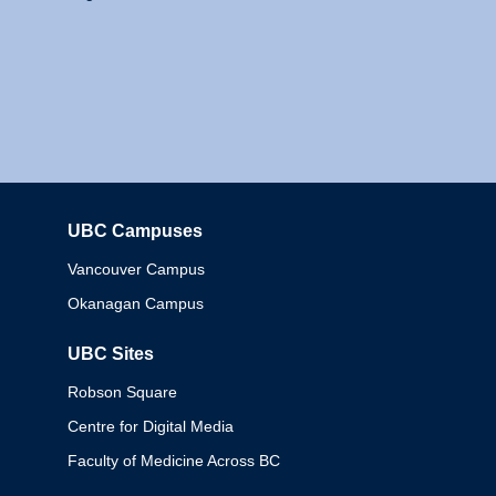
UBC Campuses
Columbia
Vancouver Campus
Okanagan Campus
UBC Sites
Robson Square
Centre for Digital Media
Faculty of Medicine Across BC