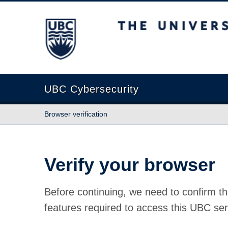
The University of British Columbia
UBC Cybersecurity
Browser verification
Verify your browser
Before continuing, we need to confirm th
features required to access this UBC ser