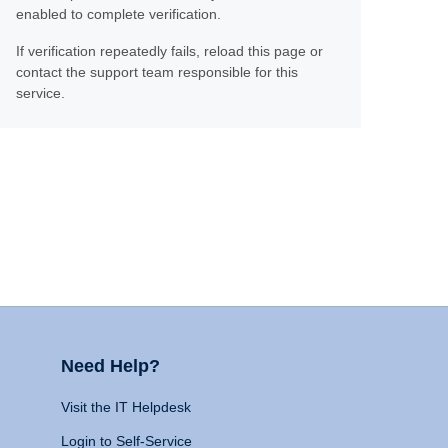
enabled to complete verification.
If verification repeatedly fails, reload this page or
contact the support team responsible for this
service.
Need Help?
Visit the IT Helpdesk
Login to Self-Service