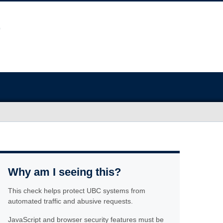
Why am I seeing this?
This check helps protect UBC systems from
automated traffic and abusive requests.
JavaScript and browser security features must be