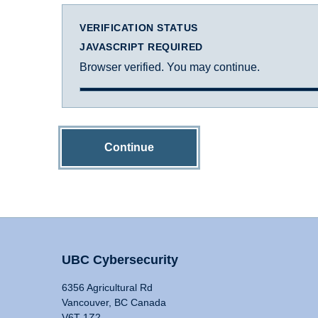
VERIFICATION STATUS
JAVASCRIPT REQUIRED
Browser verified. You may continue.
Continue
UBC Cybersecurity
6356 Agricultural Rd
Vancouver, BC Canada
V6T 1Z2