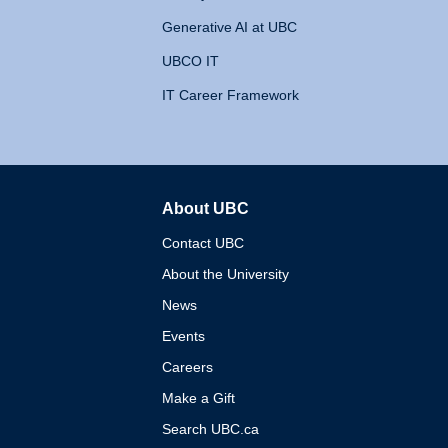
Generative AI at UBC
UBCO IT
IT Career Framework
About UBC
The University of British 
Contact UBC
About the University
News
Events
Careers
Make a Gift
Search UBC.ca