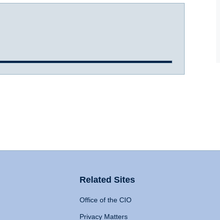
Related Sites
Office of the CIO
Privacy Matters