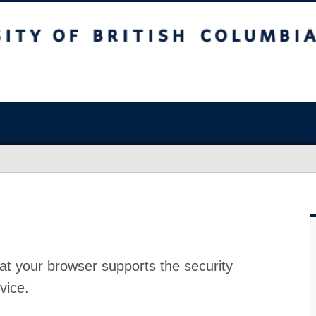
at your browser supports the security
vice.