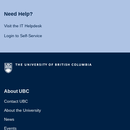
Need Help?
Visit the IT Helpdesk
Login to Self-Service
About UBC
Contact UBC
About the University
News
Events