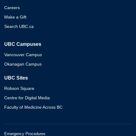
Careers
Make a Gift
Search UBC.ca
UBC Campuses
Vancouver Campus
Okanagan Campus
UBC Sites
Robson Square
Centre for Digital Media
Faculty of Medicine Across BC
Emergency Procedures