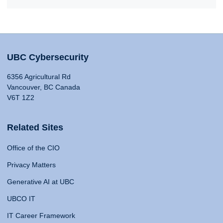
UBC Cybersecurity
6356 Agricultural Rd
Vancouver, BC Canada
V6T 1Z2
Related Sites
Office of the CIO
Privacy Matters
Generative AI at UBC
UBCO IT
IT Career Framework