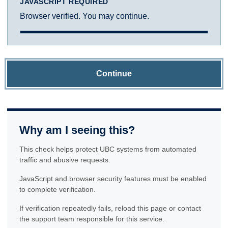
JAVASCRIPT REQUIRED
Browser verified. You may continue.
Continue
Why am I seeing this?
This check helps protect UBC systems from automated
traffic and abusive requests.
JavaScript and browser security features must be enabled
to complete verification.
If verification repeatedly fails, reload this page or contact
the support team responsible for this service.