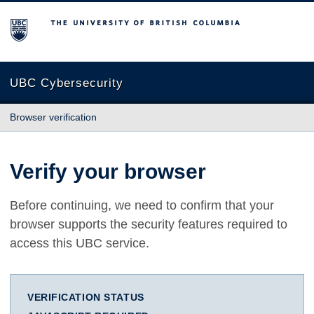
The University of British Columbia
UBC Cybersecurity
Browser verification
Verify your browser
Before continuing, we need to confirm that your
browser supports the security features required to
access this UBC service.
VERIFICATION STATUS