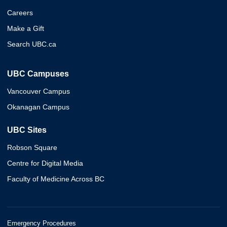
Careers
Make a Gift
Search UBC.ca
UBC Campuses
Vancouver Campus
Okanagan Campus
UBC Sites
Robson Square
Centre for Digital Media
Faculty of Medicine Across BC
Emergency Procedures