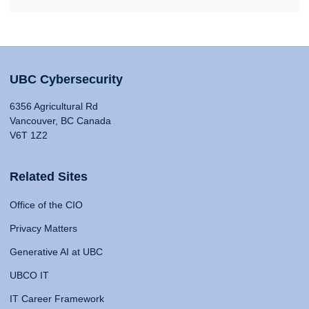
UBC Cybersecurity
6356 Agricultural Rd
Vancouver, BC Canada
V6T 1Z2
Related Sites
Office of the CIO
Privacy Matters
Generative AI at UBC
UBCO IT
IT Career Framework