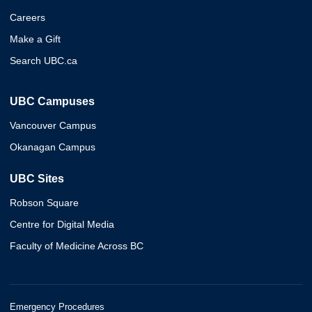
Careers
Make a Gift
Search UBC.ca
UBC Campuses
Vancouver Campus
Okanagan Campus
UBC Sites
Robson Square
Centre for Digital Media
Faculty of Medicine Across BC
Emergency Procedures