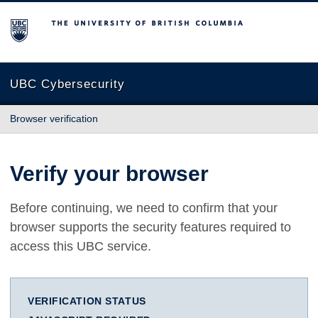
The University of British Columbia
UBC Cybersecurity
Browser verification
Verify your browser
Before continuing, we need to confirm that your
browser supports the security features required to
access this UBC service.
VERIFICATION STATUS