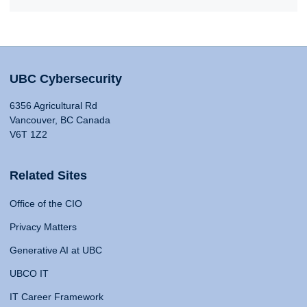
UBC Cybersecurity
6356 Agricultural Rd
Vancouver, BC Canada
V6T 1Z2
Related Sites
Office of the CIO
Privacy Matters
Generative AI at UBC
UBCO IT
IT Career Framework