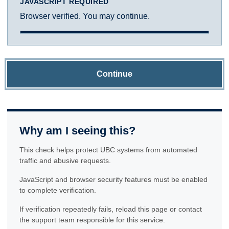
JAVASCRIPT REQUIRED
Browser verified. You may continue.
Continue
Why am I seeing this?
This check helps protect UBC systems from automated
traffic and abusive requests.
JavaScript and browser security features must be enabled
to complete verification.
If verification repeatedly fails, reload this page or contact
the support team responsible for this service.