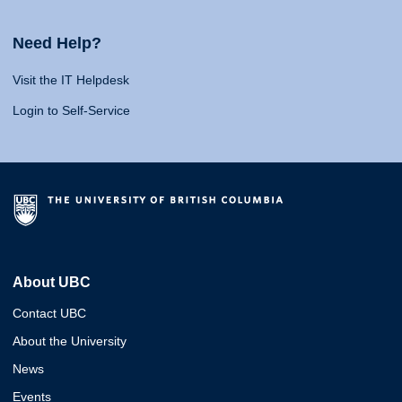
Need Help?
Visit the IT Helpdesk
Login to Self-Service
About UBC
Contact UBC
About the University
News
Events