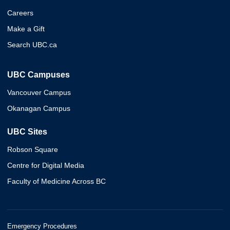
Careers
Make a Gift
Search UBC.ca
UBC Campuses
Vancouver Campus
Okanagan Campus
UBC Sites
Robson Square
Centre for Digital Media
Faculty of Medicine Across BC
Emergency Procedures