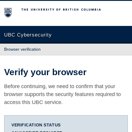
The University of British Columbia
UBC Cybersecurity
Browser verification
Verify your browser
Before continuing, we need to confirm that your
browser supports the security features required to
access this UBC service.
VERIFICATION STATUS