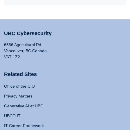
UBC Cybersecurity
6356 Agricultural Rd
Vancouver, BC Canada
V6T 1Z2
Related Sites
Office of the CIO
Privacy Matters
Generative AI at UBC
UBCO IT
IT Career Framework