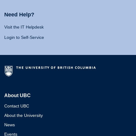
Need Help?
Visit the IT Helpdesk
Login to Self-Service
About UBC
Contact UBC
About the University
News
Events