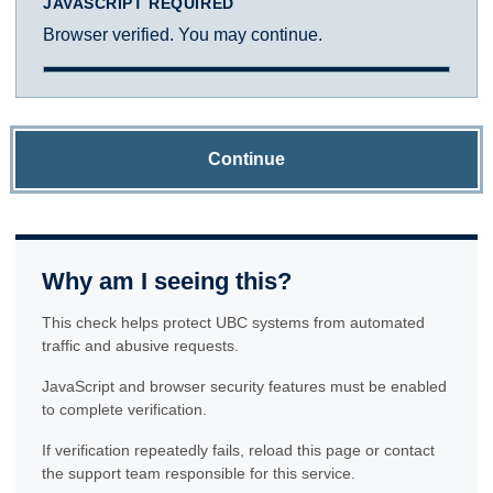
JAVASCRIPT REQUIRED
Browser verified. You may continue.
Continue
Why am I seeing this?
This check helps protect UBC systems from automated
traffic and abusive requests.
JavaScript and browser security features must be enabled
to complete verification.
If verification repeatedly fails, reload this page or contact
the support team responsible for this service.