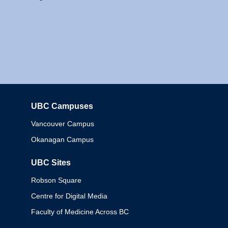
UBC Campuses
Columbia
Vancouver Campus
Okanagan Campus
UBC Sites
Robson Square
Centre for Digital Media
Faculty of Medicine Across BC