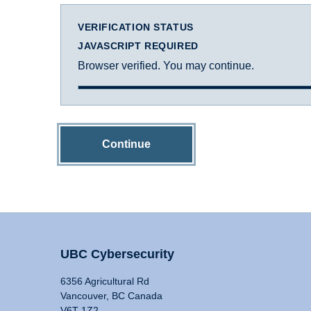
VERIFICATION STATUS
JAVASCRIPT REQUIRED
Browser verified. You may continue.
Continue
UBC Cybersecurity
6356 Agricultural Rd
Vancouver, BC Canada
V6T 1Z2