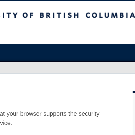
at your browser supports the security
vice.