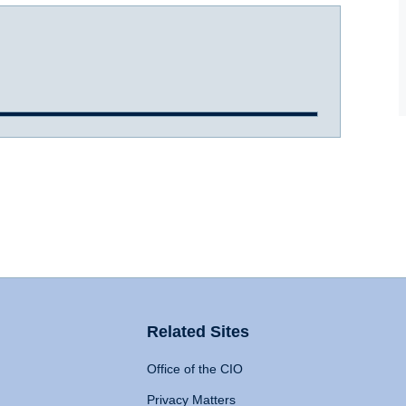
Related Sites
Office of the CIO
Privacy Matters