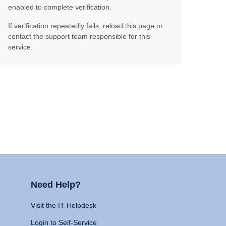
enabled to complete verification.
If verification repeatedly fails, reload this page or
contact the support team responsible for this
service.
Need Help?
Visit the IT Helpdesk
Login to Self-Service