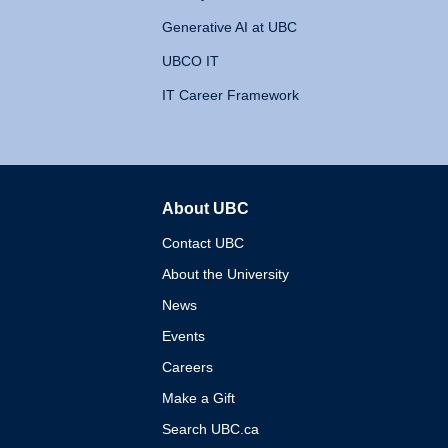
Generative AI at UBC
UBCO IT
IT Career Framework
About UBC
The University of British 
Contact UBC
About the University
News
Events
Careers
Make a Gift
Search UBC.ca