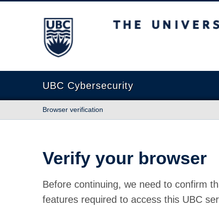
The University of British Columbia
UBC Cybersecurity
Browser verification
Verify your browser
Before continuing, we need to confirm th
features required to access this UBC ser