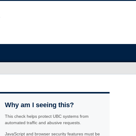
Why am I seeing this?
This check helps protect UBC systems from
automated traffic and abusive requests.
JavaScript and browser security features must be