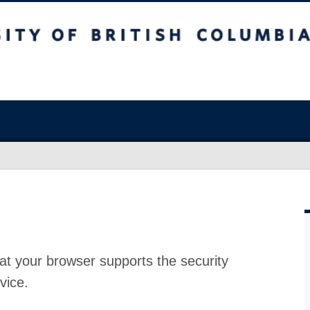
at your browser supports the security
vice.