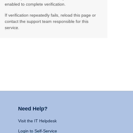
enabled to complete verification.
If verification repeatedly fails, reload this page or
contact the support team responsible for this
service.
Need Help?
Visit the IT Helpdesk
Login to Self-Service