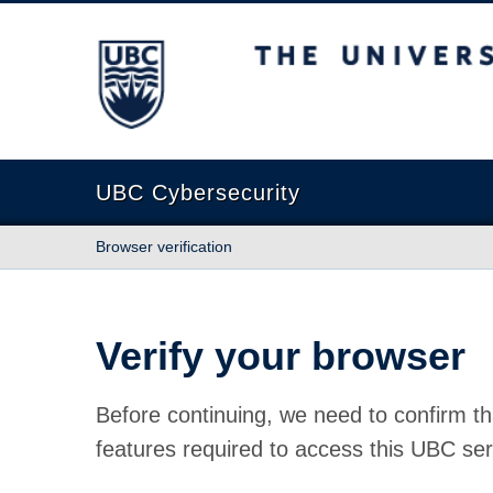
The University of British Columbia
UBC Cybersecurity
Browser verification
Verify your browser
Before continuing, we need to confirm th
features required to access this UBC ser