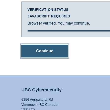
VERIFICATION STATUS
JAVASCRIPT REQUIRED
Browser verified. You may continue.
Continue
UBC Cybersecurity
6356 Agricultural Rd
Vancouver, BC Canada
V6T 1Z2