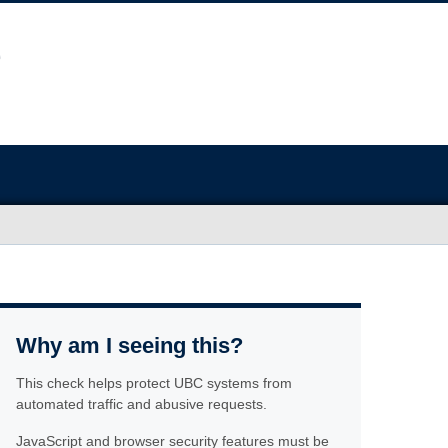
Why am I seeing this?
This check helps protect UBC systems from
automated traffic and abusive requests.
JavaScript and browser security features must be