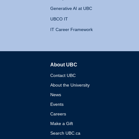
Generative AI at UBC
UBCO IT
IT Career Framework
About UBC
The University of British 
Contact UBC
About the University
News
Events
Careers
Make a Gift
Search UBC.ca