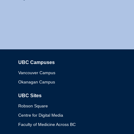
UBC Campuses
Columbia
Vancouver Campus
Okanagan Campus
UBC Sites
Robson Square
Centre for Digital Media
Faculty of Medicine Across BC