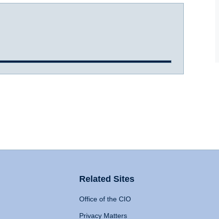
Related Sites
Office of the CIO
Privacy Matters