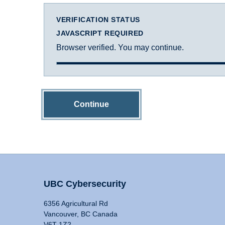
VERIFICATION STATUS
JAVASCRIPT REQUIRED
Browser verified. You may continue.
Continue
UBC Cybersecurity
6356 Agricultural Rd
Vancouver, BC Canada
V6T 1Z2