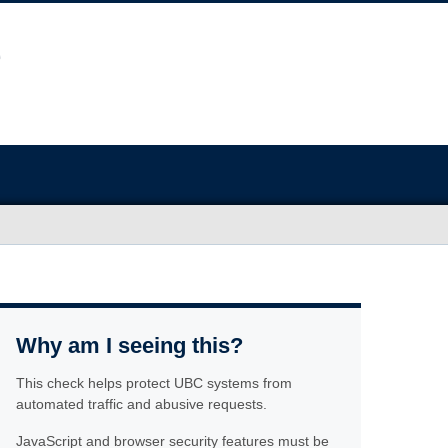
Why am I seeing this?
This check helps protect UBC systems from
automated traffic and abusive requests.
JavaScript and browser security features must be