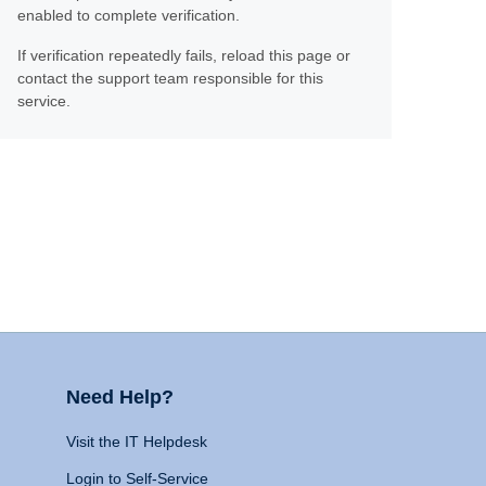
enabled to complete verification.
If verification repeatedly fails, reload this page or
contact the support team responsible for this
service.
Need Help?
Visit the IT Helpdesk
Login to Self-Service