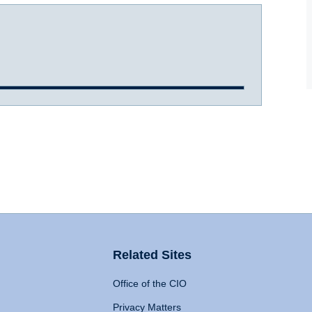
Related Sites
Office of the CIO
Privacy Matters