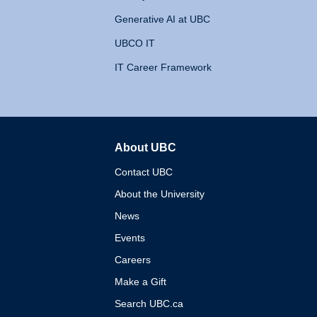
Generative AI at UBC
UBCO IT
IT Career Framework
About UBC
The University of British 
Contact UBC
About the University
News
Events
Careers
Make a Gift
Search UBC.ca