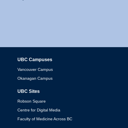
UBC Campuses
Columbia
Vancouver Campus
Okanagan Campus
UBC Sites
Robson Square
Centre for Digital Media
Faculty of Medicine Across BC