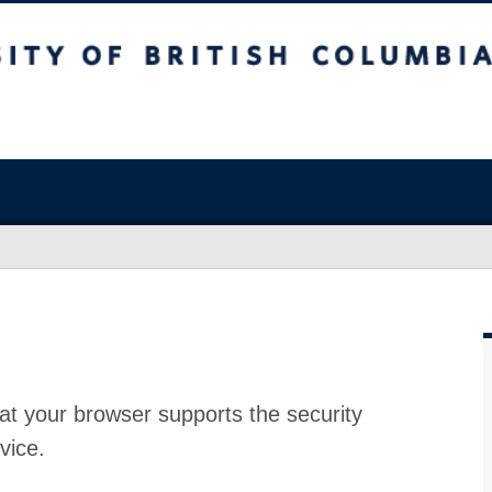
at your browser supports the security
vice.