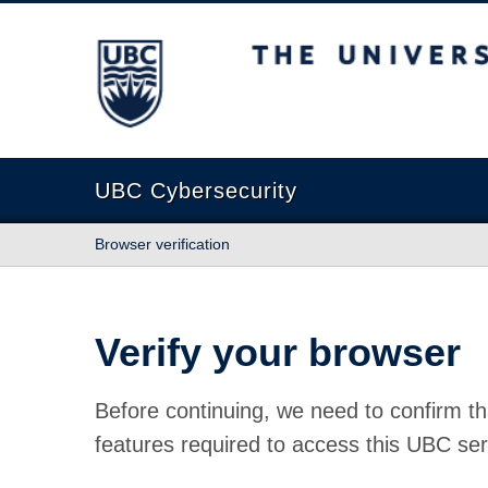
The University of British Columbia
UBC Cybersecurity
Browser verification
Verify your browser
Before continuing, we need to confirm th
features required to access this UBC ser