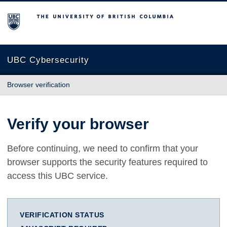
The University of British Columbia
UBC Cybersecurity
Browser verification
Verify your browser
Before continuing, we need to confirm that your
browser supports the security features required to
access this UBC service.
VERIFICATION STATUS