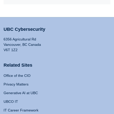
UBC Cybersecurity
6356 Agricultural Rd
Vancouver, BC Canada
V6T 1Z2
Related Sites
Office of the CIO
Privacy Matters
Generative AI at UBC
UBCO IT
IT Career Framework