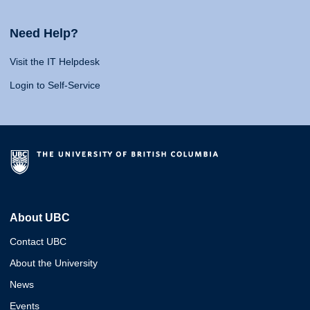
Need Help?
Visit the IT Helpdesk
Login to Self-Service
About UBC
Contact UBC
About the University
News
Events