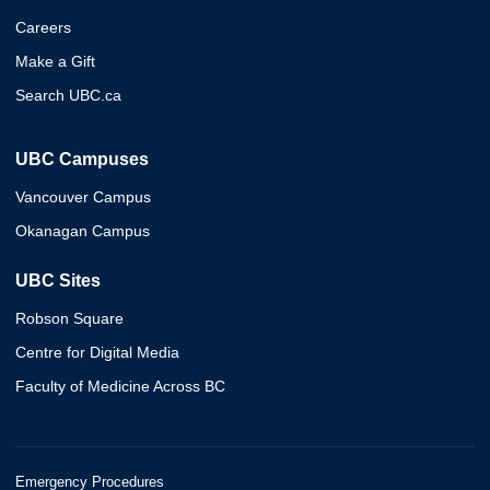
Careers
Make a Gift
Search UBC.ca
UBC Campuses
Vancouver Campus
Okanagan Campus
UBC Sites
Robson Square
Centre for Digital Media
Faculty of Medicine Across BC
Emergency Procedures