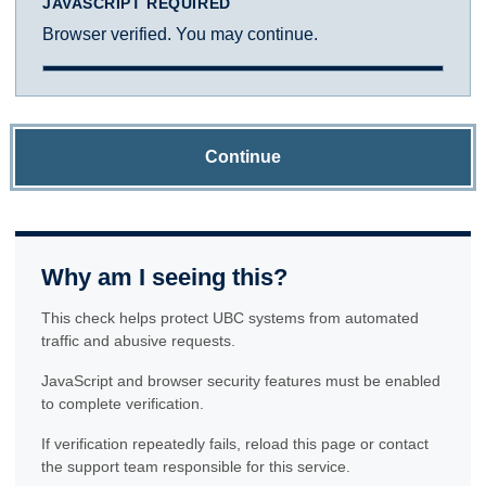
JAVASCRIPT REQUIRED
Browser verified. You may continue.
Continue
Why am I seeing this?
This check helps protect UBC systems from automated
traffic and abusive requests.
JavaScript and browser security features must be enabled
to complete verification.
If verification repeatedly fails, reload this page or contact
the support team responsible for this service.