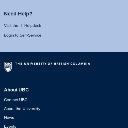
Need Help?
Visit the IT Helpdesk
Login to Self-Service
About UBC
Contact UBC
About the University
News
Events