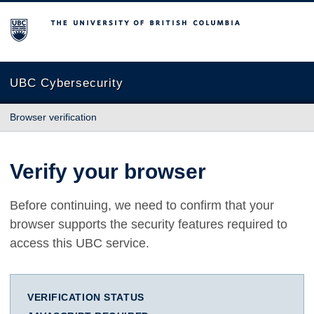
The University of British Columbia
UBC Cybersecurity
Browser verification
Verify your browser
Before continuing, we need to confirm that your
browser supports the security features required to
access this UBC service.
VERIFICATION STATUS