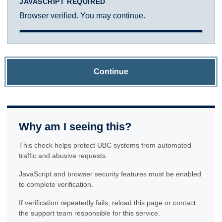
JAVASCRIPT REQUIRED
Browser verified. You may continue.
Continue
Why am I seeing this?
This check helps protect UBC systems from automated
traffic and abusive requests.
JavaScript and browser security features must be enabled
to complete verification.
If verification repeatedly fails, reload this page or contact
the support team responsible for this service.