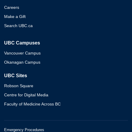
Careers
Make a Gift
Search UBC.ca
UBC Campuses
Vancouver Campus
Okanagan Campus
UBC Sites
Robson Square
Centre for Digital Media
Faculty of Medicine Across BC
Emergency Procedures