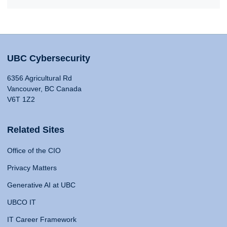
UBC Cybersecurity
6356 Agricultural Rd
Vancouver, BC Canada
V6T 1Z2
Related Sites
Office of the CIO
Privacy Matters
Generative AI at UBC
UBCO IT
IT Career Framework