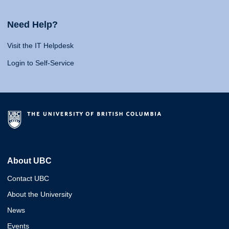
Need Help?
Visit the IT Helpdesk
Login to Self-Service
About UBC
Contact UBC
About the University
News
Events