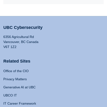
UBC Cybersecurity
6356 Agricultural Rd
Vancouver, BC Canada
V6T 1Z2
Related Sites
Office of the CIO
Privacy Matters
Generative AI at UBC
UBCO IT
IT Career Framework