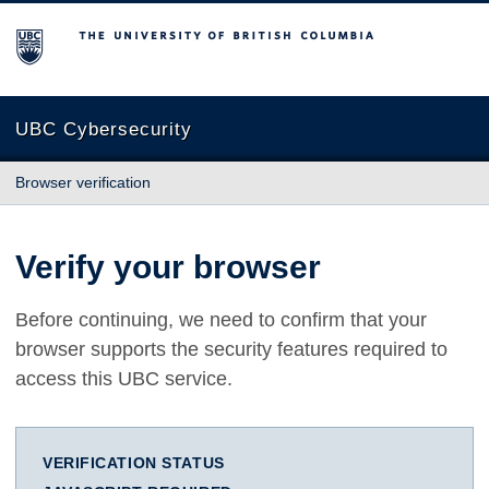
The University of British Columbia
UBC Cybersecurity
Browser verification
Verify your browser
Before continuing, we need to confirm that your
browser supports the security features required to
access this UBC service.
VERIFICATION STATUS