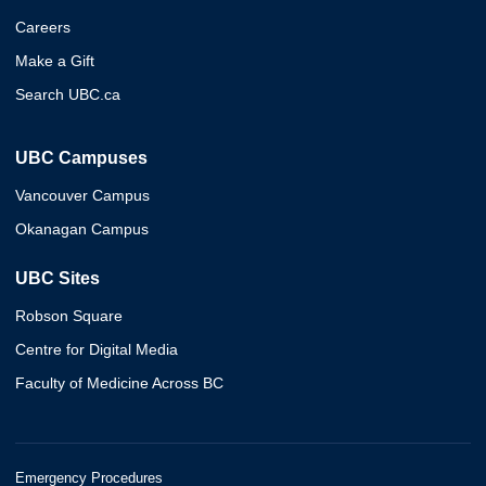
Careers
Make a Gift
Search UBC.ca
UBC Campuses
Vancouver Campus
Okanagan Campus
UBC Sites
Robson Square
Centre for Digital Media
Faculty of Medicine Across BC
Emergency Procedures