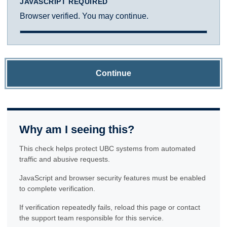
JAVASCRIPT REQUIRED
Browser verified. You may continue.
Continue
Why am I seeing this?
This check helps protect UBC systems from automated
traffic and abusive requests.
JavaScript and browser security features must be enabled
to complete verification.
If verification repeatedly fails, reload this page or contact
the support team responsible for this service.