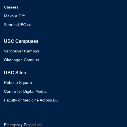
Careers
Make a Gift
Search UBC.ca
UBC Campuses
Vancouver Campus
Okanagan Campus
UBC Sites
Robson Square
Centre for Digital Media
Faculty of Medicine Across BC
Emergency Procedures