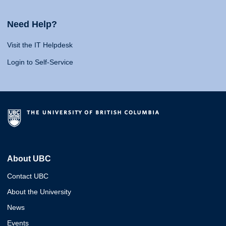
Need Help?
Visit the IT Helpdesk
Login to Self-Service
About UBC
Contact UBC
About the University
News
Events