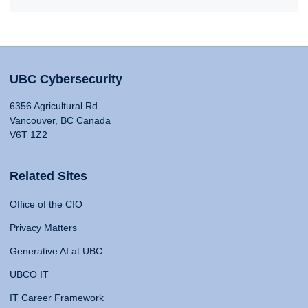
UBC Cybersecurity
6356 Agricultural Rd
Vancouver, BC Canada
V6T 1Z2
Related Sites
Office of the CIO
Privacy Matters
Generative AI at UBC
UBCO IT
IT Career Framework