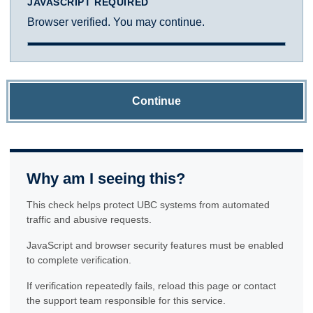
JAVASCRIPT REQUIRED
Browser verified. You may continue.
Continue
Why am I seeing this?
This check helps protect UBC systems from automated
traffic and abusive requests.
JavaScript and browser security features must be enabled
to complete verification.
If verification repeatedly fails, reload this page or contact
the support team responsible for this service.