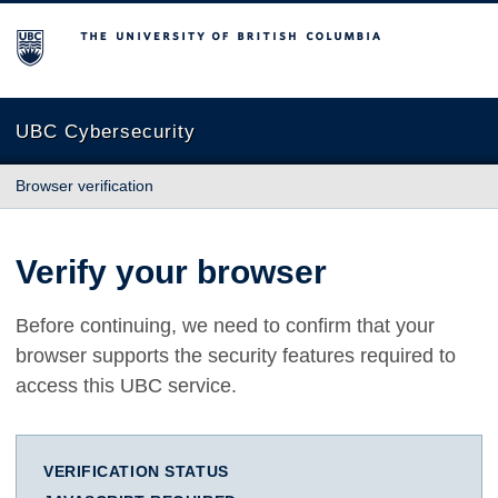
The University of British Columbia
UBC Cybersecurity
Browser verification
Verify your browser
Before continuing, we need to confirm that your
browser supports the security features required to
access this UBC service.
VERIFICATION STATUS