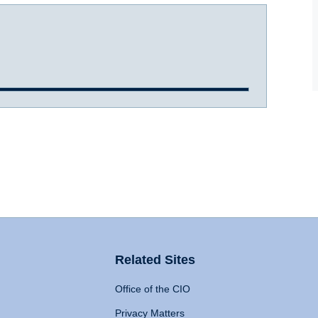
Related Sites
Office of the CIO
Privacy Matters