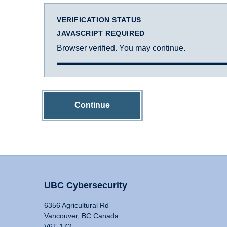
VERIFICATION STATUS
JAVASCRIPT REQUIRED
Browser verified. You may continue.
Continue
UBC Cybersecurity
6356 Agricultural Rd
Vancouver, BC Canada
V6T 1Z2