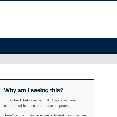
Why am I seeing this?
This check helps protect UBC systems from
automated traffic and abusive requests.
JavaScript and browser security features must be