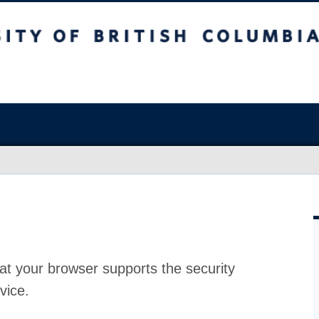
at your browser supports the security
vice.