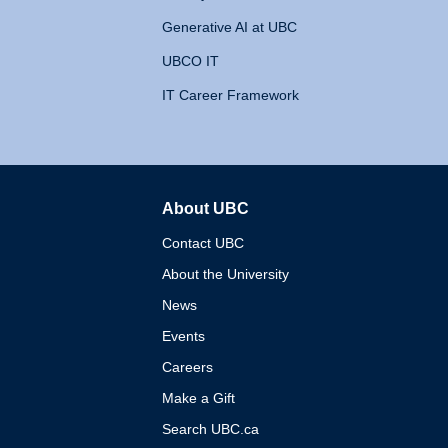
Generative AI at UBC
UBCO IT
IT Career Framework
About UBC
The University of British 
Contact UBC
About the University
News
Events
Careers
Make a Gift
Search UBC.ca