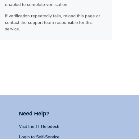
enabled to complete verification.
If verification repeatedly fails, reload this page or
contact the support team responsible for this
service.
Need Help?
Visit the IT Helpdesk
Login to Self-Service