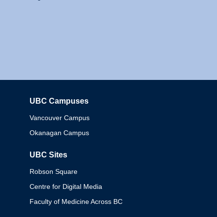
UBC Campuses
Columbia
Vancouver Campus
Okanagan Campus
UBC Sites
Robson Square
Centre for Digital Media
Faculty of Medicine Across BC