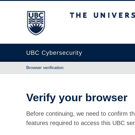
The University of British Columbia
UBC Cybersecurity
Browser verification
Verify your browser
Before continuing, we need to confirm th
features required to access this UBC ser