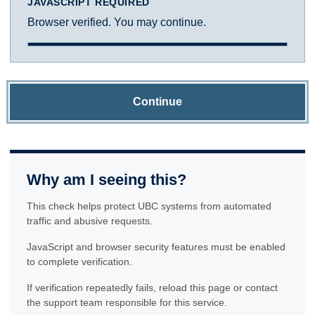
JAVASCRIPT REQUIRED
Browser verified. You may continue.
Continue
Why am I seeing this?
This check helps protect UBC systems from automated
traffic and abusive requests.
JavaScript and browser security features must be enabled
to complete verification.
If verification repeatedly fails, reload this page or contact
the support team responsible for this service.