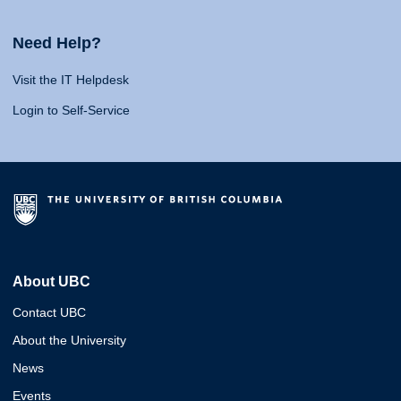
Need Help?
Visit the IT Helpdesk
Login to Self-Service
About UBC
Contact UBC
About the University
News
Events