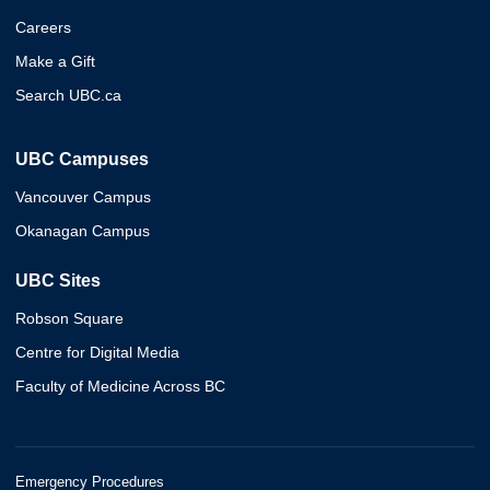
Careers
Make a Gift
Search UBC.ca
UBC Campuses
Vancouver Campus
Okanagan Campus
UBC Sites
Robson Square
Centre for Digital Media
Faculty of Medicine Across BC
Emergency Procedures