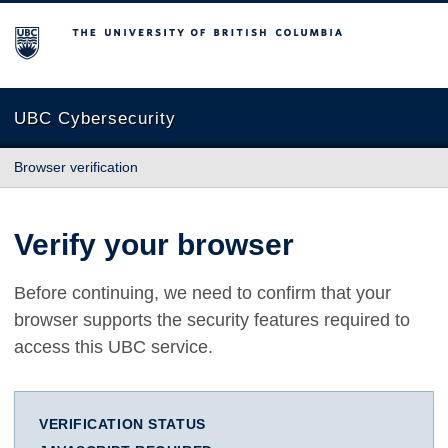
The University of British Columbia
UBC Cybersecurity
Browser verification
Verify your browser
Before continuing, we need to confirm that your
browser supports the security features required to
access this UBC service.
VERIFICATION STATUS