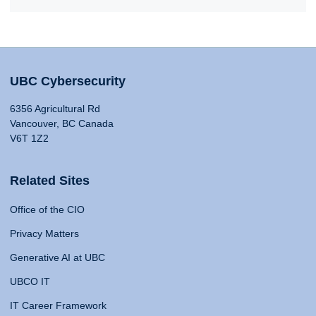
UBC Cybersecurity
6356 Agricultural Rd
Vancouver, BC Canada
V6T 1Z2
Related Sites
Office of the CIO
Privacy Matters
Generative AI at UBC
UBCO IT
IT Career Framework