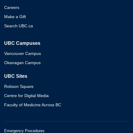
Careers
Make a Gift
Search UBC.ca
UBC Campuses
Vancouver Campus
Okanagan Campus
UBC Sites
Robson Square
Centre for Digital Media
Faculty of Medicine Across BC
Emergency Procedures