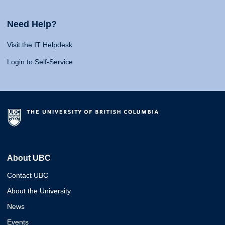
Need Help?
Visit the IT Helpdesk
Login to Self-Service
About UBC
Contact UBC
About the University
News
Events