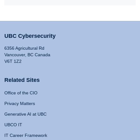
UBC Cybersecurity
6356 Agricultural Rd
Vancouver, BC Canada
V6T 1Z2
Related Sites
Office of the CIO
Privacy Matters
Generative AI at UBC
UBCO IT
IT Career Framework