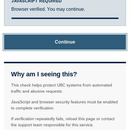
JAVASCRIPT REQUIRED
Browser verified. You may continue.
Continue
Why am I seeing this?
This check helps protect UBC systems from automated
traffic and abusive requests.
JavaScript and browser security features must be enabled
to complete verification.
If verification repeatedly fails, reload this page or contact
the support team responsible for this service.