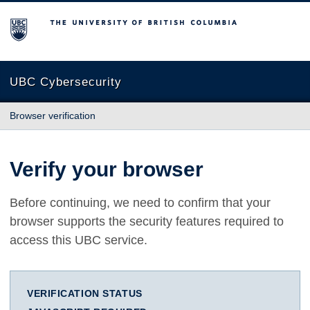
The University of British Columbia
UBC Cybersecurity
Browser verification
Verify your browser
Before continuing, we need to confirm that your
browser supports the security features required to
access this UBC service.
VERIFICATION STATUS