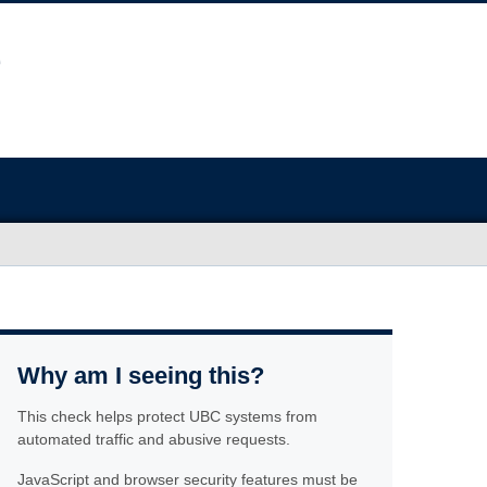
Why am I seeing this?
This check helps protect UBC systems from
automated traffic and abusive requests.
JavaScript and browser security features must be