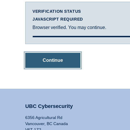
VERIFICATION STATUS
JAVASCRIPT REQUIRED
Browser verified. You may continue.
Continue
UBC Cybersecurity
6356 Agricultural Rd
Vancouver, BC Canada
V6T 1Z2