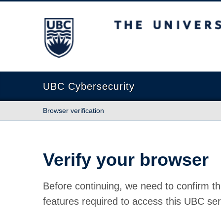
The University of British Columbia
UBC Cybersecurity
Browser verification
Verify your browser
Before continuing, we need to confirm th
features required to access this UBC ser