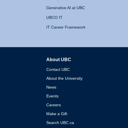
Generative AI at UBC
UBCO IT
IT Career Framework
About UBC
The University of British 
Contact UBC
About the University
News
Events
Careers
Make a Gift
Search UBC.ca