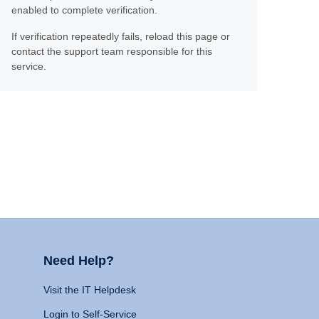
enabled to complete verification.
If verification repeatedly fails, reload this page or
contact the support team responsible for this
service.
Need Help?
Visit the IT Helpdesk
Login to Self-Service