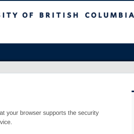
at your browser supports the security
vice.