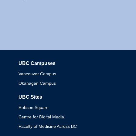
UBC Campuses
Columbia
Vancouver Campus
Okanagan Campus
UBC Sites
Robson Square
Centre for Digital Media
Faculty of Medicine Across BC