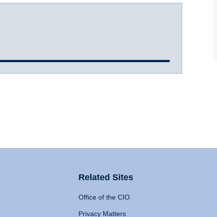
Related Sites
Office of the CIO
Privacy Matters