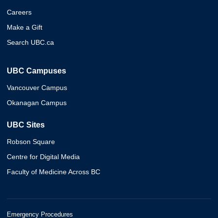
Careers
Make a Gift
Search UBC.ca
UBC Campuses
Vancouver Campus
Okanagan Campus
UBC Sites
Robson Square
Centre for Digital Media
Faculty of Medicine Across BC
Emergency Procedures