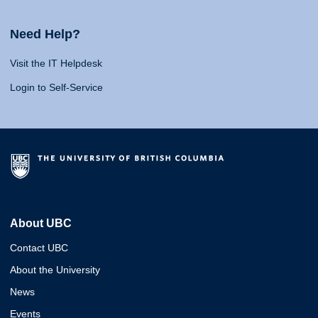
Need Help?
Visit the IT Helpdesk
Login to Self-Service
About UBC
Contact UBC
About the University
News
Events