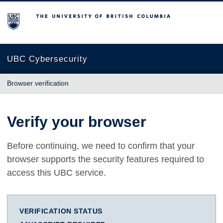
The University of British Columbia
UBC Cybersecurity
Browser verification
Verify your browser
Before continuing, we need to confirm that your
browser supports the security features required to
access this UBC service.
VERIFICATION STATUS