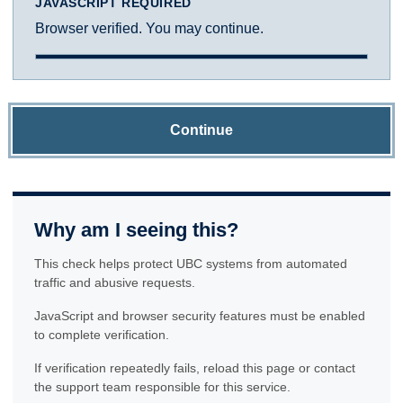
JAVASCRIPT REQUIRED
Browser verified. You may continue.
Continue
Why am I seeing this?
This check helps protect UBC systems from automated
traffic and abusive requests.
JavaScript and browser security features must be enabled
to complete verification.
If verification repeatedly fails, reload this page or contact
the support team responsible for this service.