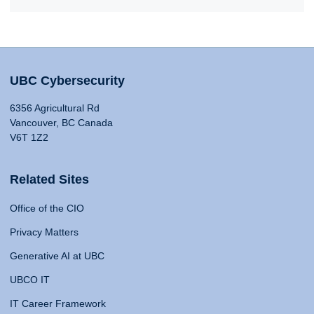
UBC Cybersecurity
6356 Agricultural Rd
Vancouver, BC Canada
V6T 1Z2
Related Sites
Office of the CIO
Privacy Matters
Generative AI at UBC
UBCO IT
IT Career Framework