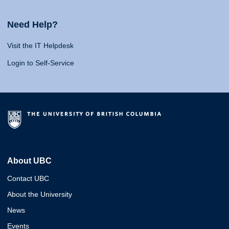
Need Help?
Visit the IT Helpdesk
Login to Self-Service
About UBC
Contact UBC
About the University
News
Events