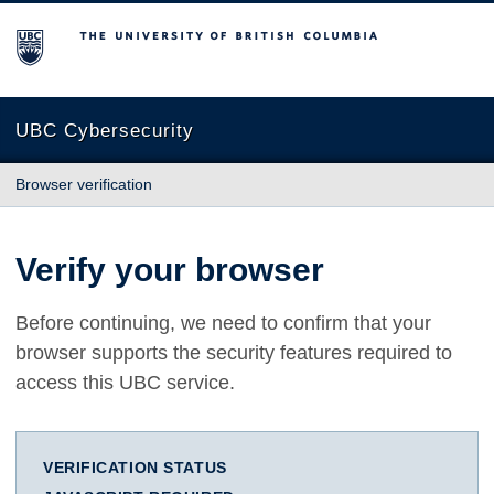
The University of British Columbia
UBC Cybersecurity
Browser verification
Verify your browser
Before continuing, we need to confirm that your
browser supports the security features required to
access this UBC service.
VERIFICATION STATUS