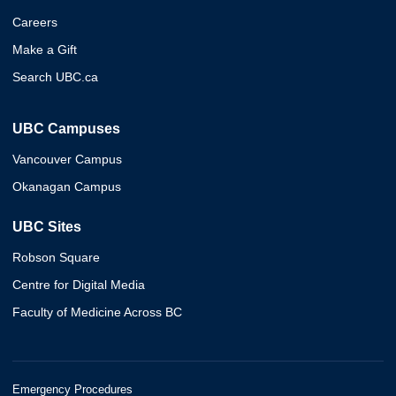
Careers
Make a Gift
Search UBC.ca
UBC Campuses
Vancouver Campus
Okanagan Campus
UBC Sites
Robson Square
Centre for Digital Media
Faculty of Medicine Across BC
Emergency Procedures