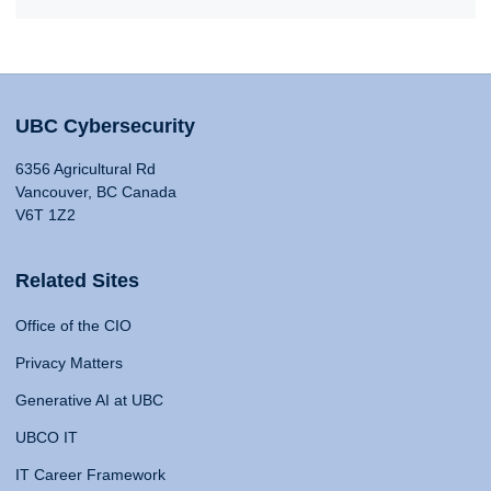
UBC Cybersecurity
6356 Agricultural Rd
Vancouver, BC Canada
V6T 1Z2
Related Sites
Office of the CIO
Privacy Matters
Generative AI at UBC
UBCO IT
IT Career Framework