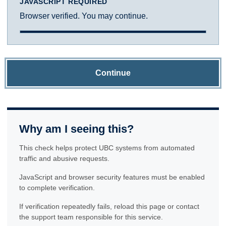
JAVASCRIPT REQUIRED
Browser verified. You may continue.
Continue
Why am I seeing this?
This check helps protect UBC systems from automated
traffic and abusive requests.
JavaScript and browser security features must be enabled
to complete verification.
If verification repeatedly fails, reload this page or contact
the support team responsible for this service.