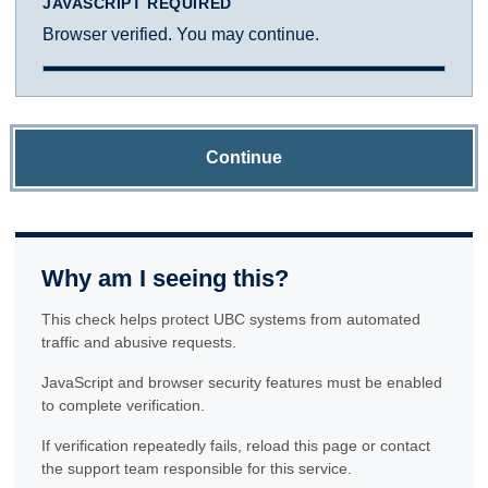
JAVASCRIPT REQUIRED
Browser verified. You may continue.
Continue
Why am I seeing this?
This check helps protect UBC systems from automated
traffic and abusive requests.
JavaScript and browser security features must be enabled
to complete verification.
If verification repeatedly fails, reload this page or contact
the support team responsible for this service.