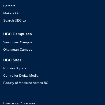
Careers
Make a Gift
Search UBC.ca
UBC Campuses
Vancouver Campus
Okanagan Campus
UBC Sites
Robson Square
Centre for Digital Media
Faculty of Medicine Across BC
Emergency Procedures