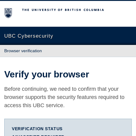
The University of British Columbia
UBC Cybersecurity
Browser verification
Verify your browser
Before continuing, we need to confirm that your
browser supports the security features required to
access this UBC service.
VERIFICATION STATUS