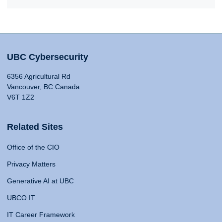
UBC Cybersecurity
6356 Agricultural Rd
Vancouver, BC Canada
V6T 1Z2
Related Sites
Office of the CIO
Privacy Matters
Generative AI at UBC
UBCO IT
IT Career Framework