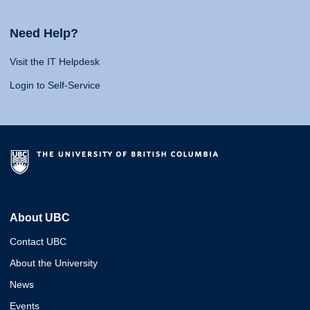
Need Help?
Visit the IT Helpdesk
Login to Self-Service
About UBC
Contact UBC
About the University
News
Events