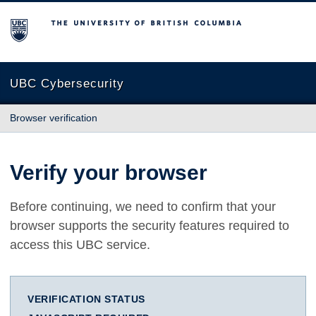
The University of British Columbia
UBC Cybersecurity
Browser verification
Verify your browser
Before continuing, we need to confirm that your
browser supports the security features required to
access this UBC service.
VERIFICATION STATUS