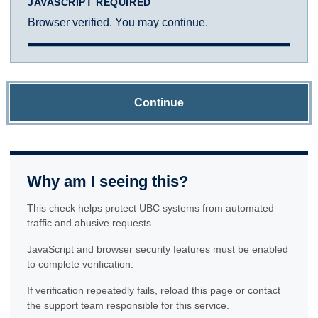
JAVASCRIPT REQUIRED
Browser verified. You may continue.
Continue
Why am I seeing this?
This check helps protect UBC systems from automated
traffic and abusive requests.
JavaScript and browser security features must be enabled
to complete verification.
If verification repeatedly fails, reload this page or contact
the support team responsible for this service.