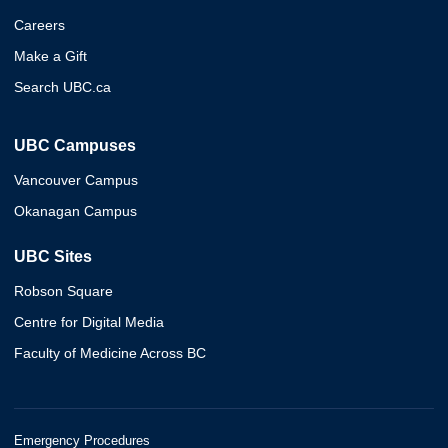
Careers
Make a Gift
Search UBC.ca
UBC Campuses
Vancouver Campus
Okanagan Campus
UBC Sites
Robson Square
Centre for Digital Media
Faculty of Medicine Across BC
Emergency Procedures