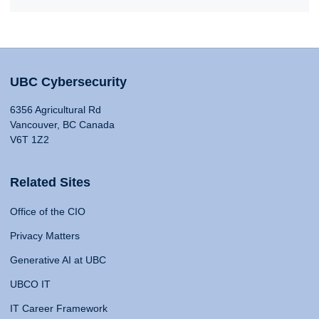
UBC Cybersecurity
6356 Agricultural Rd
Vancouver, BC Canada
V6T 1Z2
Related Sites
Office of the CIO
Privacy Matters
Generative AI at UBC
UBCO IT
IT Career Framework