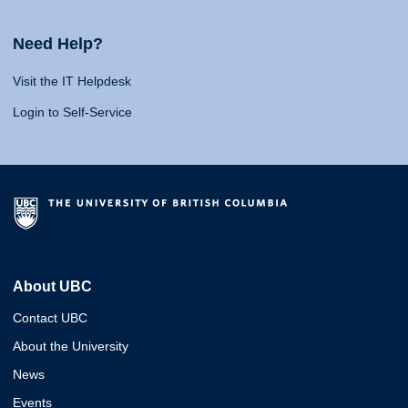
Need Help?
Visit the IT Helpdesk
Login to Self-Service
About UBC
Contact UBC
About the University
News
Events