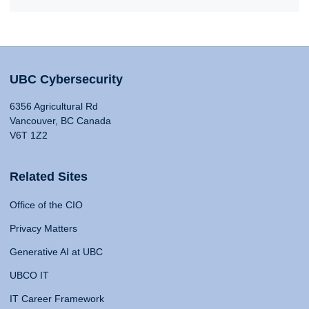
UBC Cybersecurity
6356 Agricultural Rd
Vancouver, BC Canada
V6T 1Z2
Related Sites
Office of the CIO
Privacy Matters
Generative AI at UBC
UBCO IT
IT Career Framework