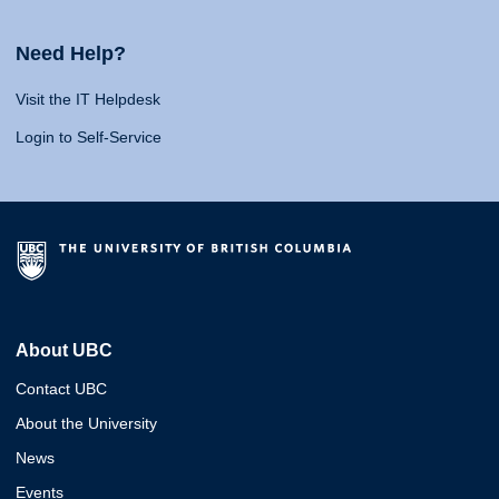
Need Help?
Visit the IT Helpdesk
Login to Self-Service
About UBC
Contact UBC
About the University
News
Events