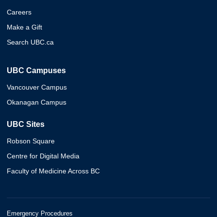
Careers
Make a Gift
Search UBC.ca
UBC Campuses
Vancouver Campus
Okanagan Campus
UBC Sites
Robson Square
Centre for Digital Media
Faculty of Medicine Across BC
Emergency Procedures