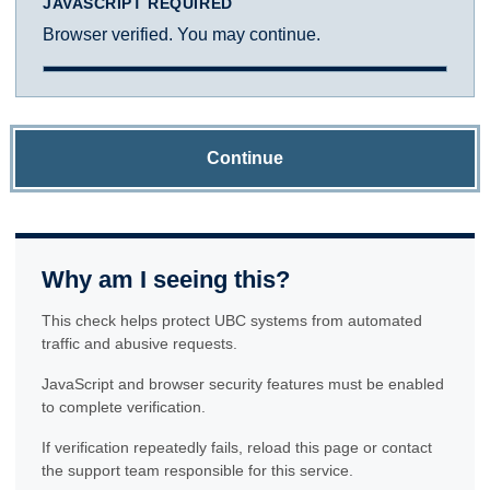
JAVASCRIPT REQUIRED
Browser verified. You may continue.
Continue
Why am I seeing this?
This check helps protect UBC systems from automated
traffic and abusive requests.
JavaScript and browser security features must be enabled
to complete verification.
If verification repeatedly fails, reload this page or contact
the support team responsible for this service.