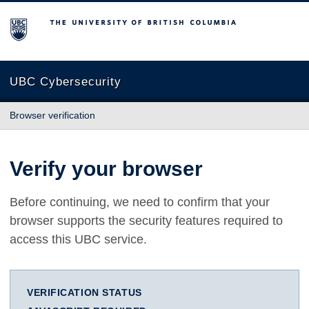
The University of British Columbia
UBC Cybersecurity
Browser verification
Verify your browser
Before continuing, we need to confirm that your
browser supports the security features required to
access this UBC service.
VERIFICATION STATUS