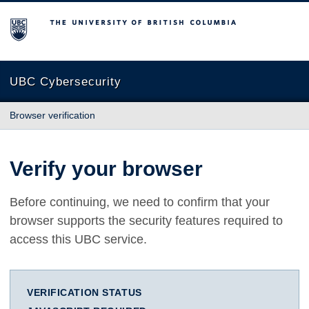
The University of British Columbia
UBC Cybersecurity
Browser verification
Verify your browser
Before continuing, we need to confirm that your
browser supports the security features required to
access this UBC service.
VERIFICATION STATUS