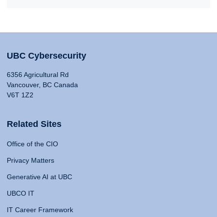
UBC Cybersecurity
6356 Agricultural Rd
Vancouver, BC Canada
V6T 1Z2
Related Sites
Office of the CIO
Privacy Matters
Generative AI at UBC
UBCO IT
IT Career Framework