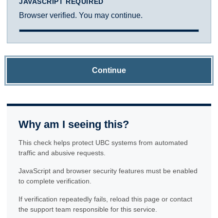
JAVASCRIPT REQUIRED
Browser verified. You may continue.
Continue
Why am I seeing this?
This check helps protect UBC systems from automated
traffic and abusive requests.
JavaScript and browser security features must be enabled
to complete verification.
If verification repeatedly fails, reload this page or contact
the support team responsible for this service.