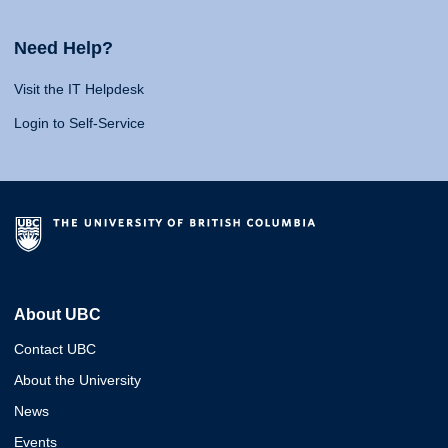
Need Help?
Visit the IT Helpdesk
Login to Self-Service
About UBC
Contact UBC
About the University
News
Events