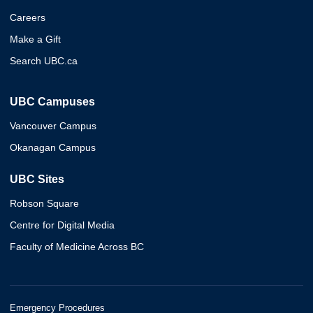
Careers
Make a Gift
Search UBC.ca
UBC Campuses
Vancouver Campus
Okanagan Campus
UBC Sites
Robson Square
Centre for Digital Media
Faculty of Medicine Across BC
Emergency Procedures