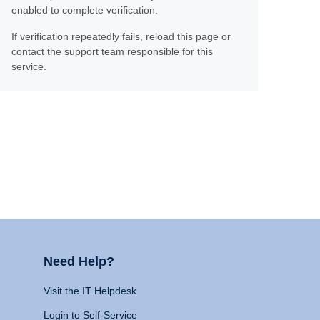
enabled to complete verification.
If verification repeatedly fails, reload this page or
contact the support team responsible for this
service.
Need Help?
Visit the IT Helpdesk
Login to Self-Service