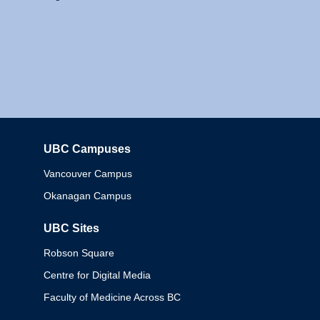
UBC Campuses
Columbia
Vancouver Campus
Okanagan Campus
UBC Sites
Robson Square
Centre for Digital Media
Faculty of Medicine Across BC