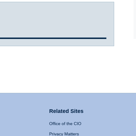
Related Sites
Office of the CIO
Privacy Matters