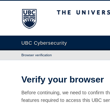
The University of British Columbia
UBC Cybersecurity
Browser verification
Verify your browser
Before continuing, we need to confirm th
features required to access this UBC ser