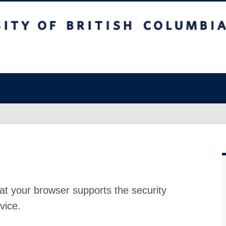
at your browser supports the security
vice.