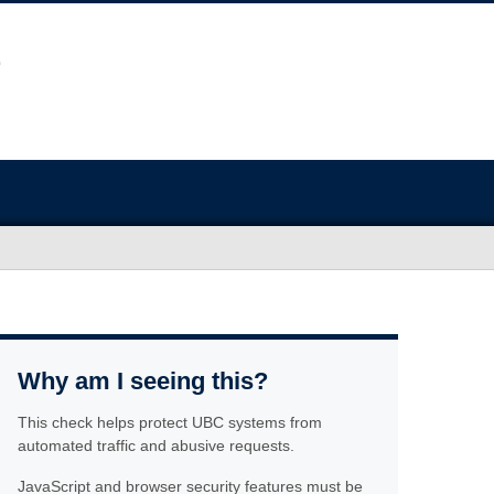
Why am I seeing this?
This check helps protect UBC systems from
automated traffic and abusive requests.
JavaScript and browser security features must be