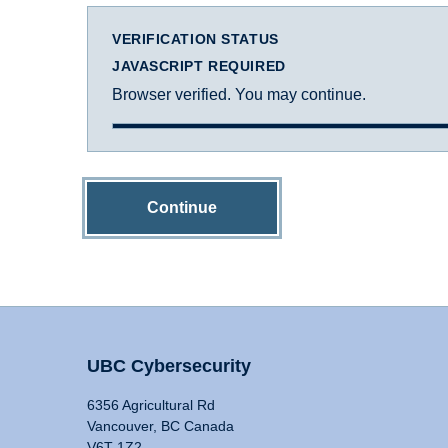
VERIFICATION STATUS
JAVASCRIPT REQUIRED
Browser verified. You may continue.
Continue
UBC Cybersecurity
6356 Agricultural Rd
Vancouver, BC Canada
V6T 1Z2