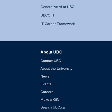
Generative AI at UBC
UBCO IT
IT Career Framework
About UBC
The University of British 
Contact UBC
About the University
News
Events
Careers
Make a Gift
Search UBC.ca