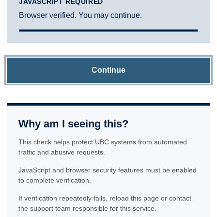
JAVASCRIPT REQUIRED
Browser verified. You may continue.
Continue
Why am I seeing this?
This check helps protect UBC systems from automated
traffic and abusive requests.
JavaScript and browser security features must be enabled
to complete verification.
If verification repeatedly fails, reload this page or contact
the support team responsible for this service.