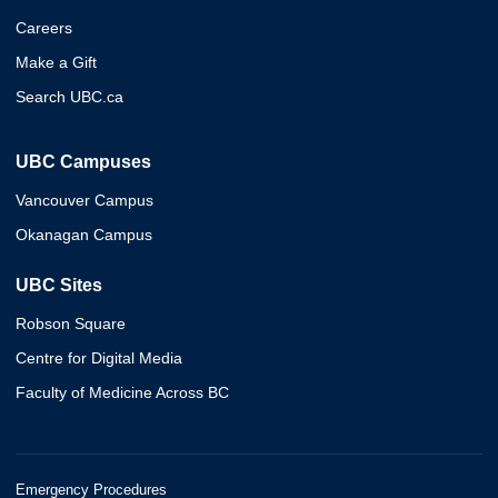
Careers
Make a Gift
Search UBC.ca
UBC Campuses
Vancouver Campus
Okanagan Campus
UBC Sites
Robson Square
Centre for Digital Media
Faculty of Medicine Across BC
Emergency Procedures