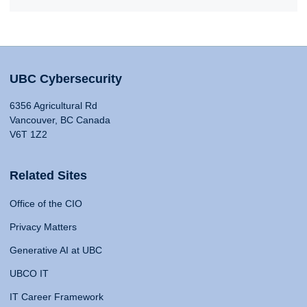
UBC Cybersecurity
6356 Agricultural Rd
Vancouver, BC Canada
V6T 1Z2
Related Sites
Office of the CIO
Privacy Matters
Generative AI at UBC
UBCO IT
IT Career Framework