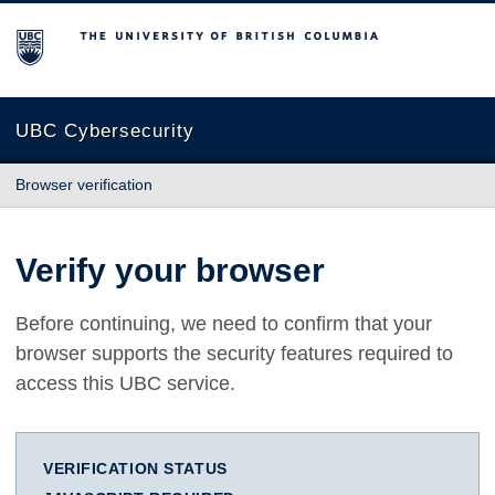
The University of British Columbia
UBC Cybersecurity
Browser verification
Verify your browser
Before continuing, we need to confirm that your
browser supports the security features required to
access this UBC service.
VERIFICATION STATUS