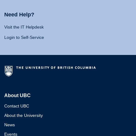
Need Help?
Visit the IT Helpdesk
Login to Self-Service
About UBC
Contact UBC
About the University
News
Events