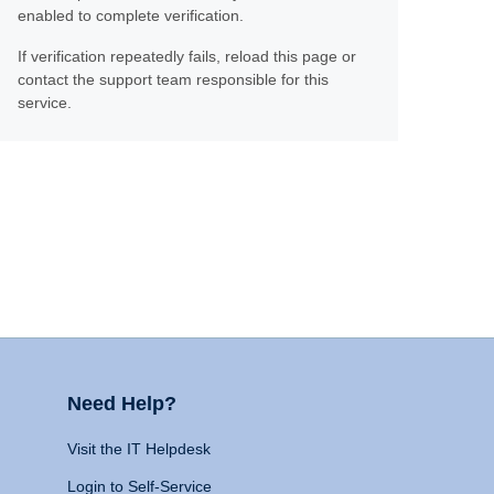
enabled to complete verification.
If verification repeatedly fails, reload this page or
contact the support team responsible for this
service.
Need Help?
Visit the IT Helpdesk
Login to Self-Service