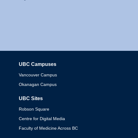
UBC Campuses
Columbia
Vancouver Campus
Okanagan Campus
UBC Sites
Robson Square
Centre for Digital Media
Faculty of Medicine Across BC