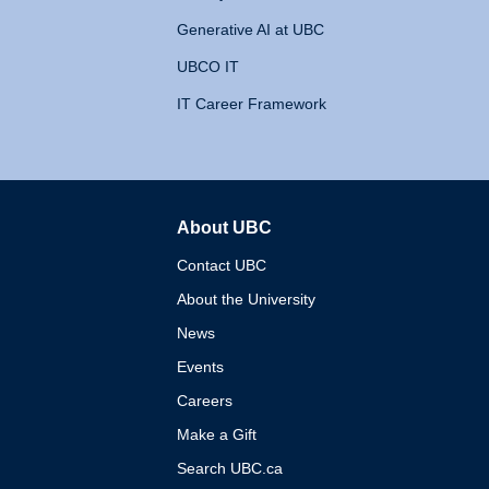
Generative AI at UBC
UBCO IT
IT Career Framework
About UBC
The University of British 
Contact UBC
About the University
News
Events
Careers
Make a Gift
Search UBC.ca