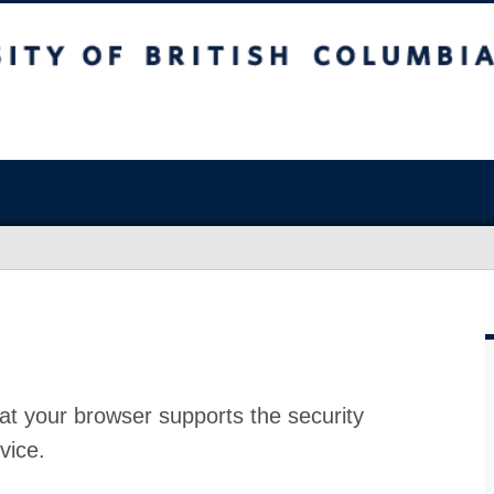
at your browser supports the security
vice.