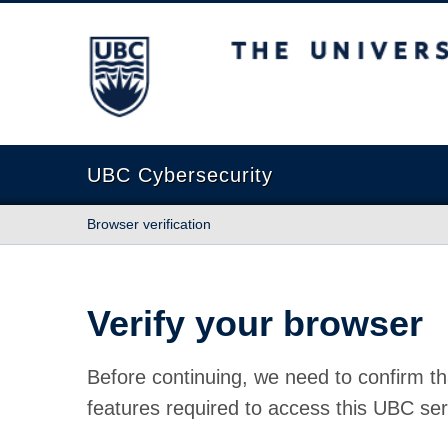
The University of British Columbia
UBC Cybersecurity
Browser verification
Verify your browser
Before continuing, we need to confirm th
features required to access this UBC ser