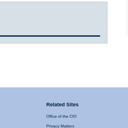
Related Sites
Office of the CIO
Privacy Matters