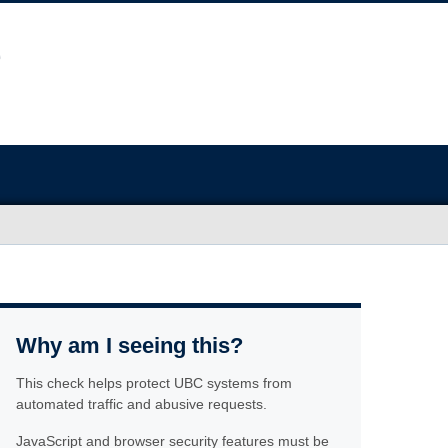
Why am I seeing this?
This check helps protect UBC systems from
automated traffic and abusive requests.
JavaScript and browser security features must be