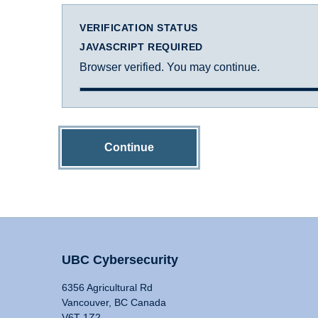
VERIFICATION STATUS
JAVASCRIPT REQUIRED
Browser verified. You may continue.
Continue
UBC Cybersecurity
6356 Agricultural Rd
Vancouver, BC Canada
V6T 1Z2