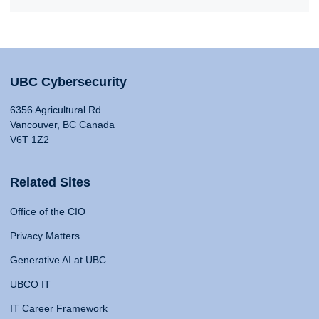
UBC Cybersecurity
6356 Agricultural Rd
Vancouver, BC Canada
V6T 1Z2
Related Sites
Office of the CIO
Privacy Matters
Generative AI at UBC
UBCO IT
IT Career Framework