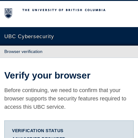
The University of British Columbia
UBC Cybersecurity
Browser verification
Verify your browser
Before continuing, we need to confirm that your
browser supports the security features required to
access this UBC service.
VERIFICATION STATUS