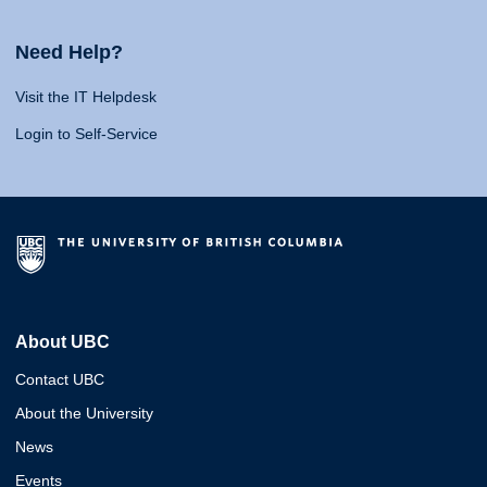
Need Help?
Visit the IT Helpdesk
Login to Self-Service
About UBC
Contact UBC
About the University
News
Events