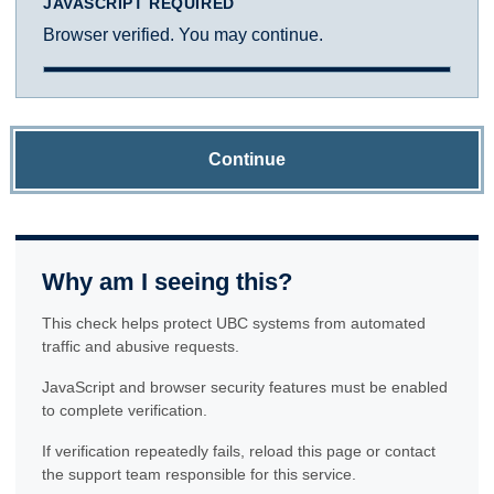
JAVASCRIPT REQUIRED
Browser verified. You may continue.
Continue
Why am I seeing this?
This check helps protect UBC systems from automated
traffic and abusive requests.
JavaScript and browser security features must be enabled
to complete verification.
If verification repeatedly fails, reload this page or contact
the support team responsible for this service.