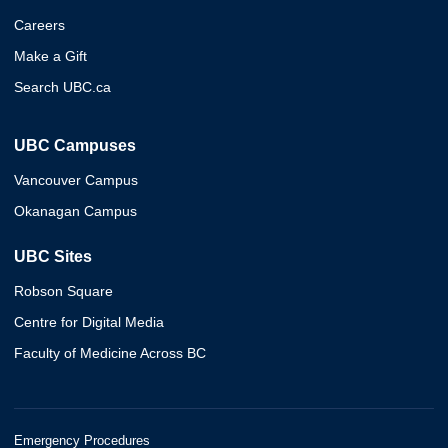
Careers
Make a Gift
Search UBC.ca
UBC Campuses
Vancouver Campus
Okanagan Campus
UBC Sites
Robson Square
Centre for Digital Media
Faculty of Medicine Across BC
Emergency Procedures