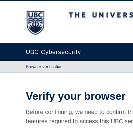
The University of British Columbia
UBC Cybersecurity
Browser verification
Verify your browser
Before continuing, we need to confirm th
features required to access this UBC ser