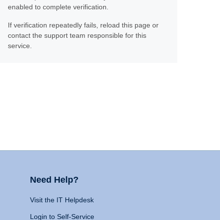
enabled to complete verification.
If verification repeatedly fails, reload this page or
contact the support team responsible for this
service.
Need Help?
Visit the IT Helpdesk
Login to Self-Service