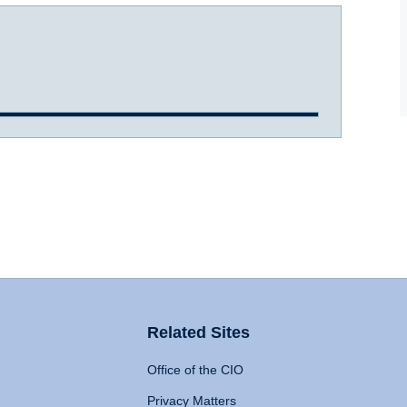
Related Sites
Office of the CIO
Privacy Matters