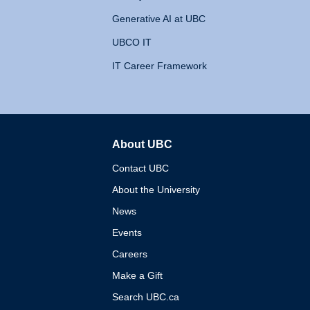
Generative AI at UBC
UBCO IT
IT Career Framework
About UBC
The University of British 
Contact UBC
About the University
News
Events
Careers
Make a Gift
Search UBC.ca