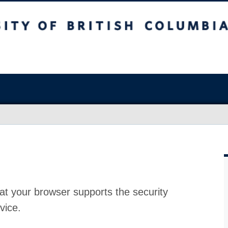
at your browser supports the security
vice.