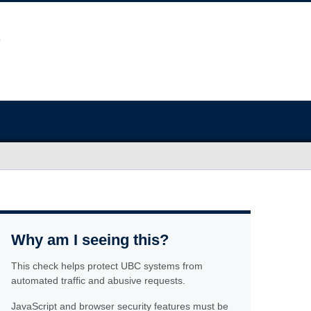
Why am I seeing this?
This check helps protect UBC systems from
automated traffic and abusive requests.
JavaScript and browser security features must be