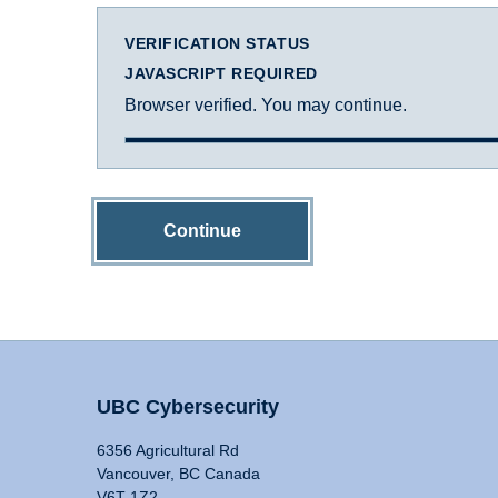
VERIFICATION STATUS
JAVASCRIPT REQUIRED
Browser verified. You may continue.
Continue
UBC Cybersecurity
6356 Agricultural Rd
Vancouver, BC Canada
V6T 1Z2