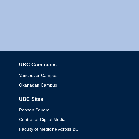
UBC Campuses
Columbia
Vancouver Campus
Okanagan Campus
UBC Sites
Robson Square
Centre for Digital Media
Faculty of Medicine Across BC