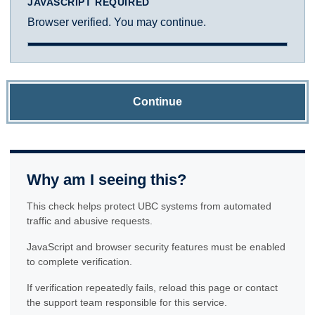
JAVASCRIPT REQUIRED
Browser verified. You may continue.
Continue
Why am I seeing this?
This check helps protect UBC systems from automated
traffic and abusive requests.
JavaScript and browser security features must be enabled
to complete verification.
If verification repeatedly fails, reload this page or contact
the support team responsible for this service.