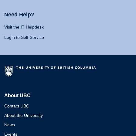
Need Help?
Visit the IT Helpdesk
Login to Self-Service
About UBC
Contact UBC
About the University
News
Events