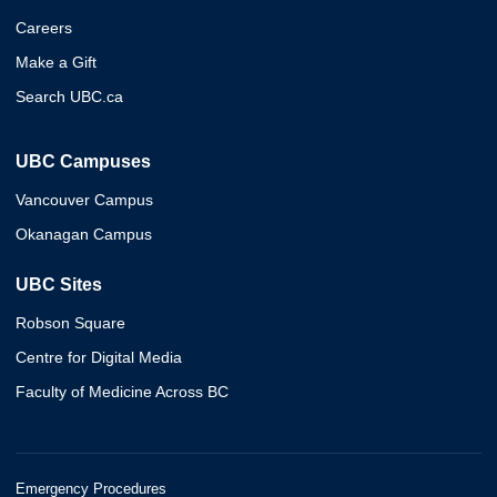
Careers
Make a Gift
Search UBC.ca
UBC Campuses
Vancouver Campus
Okanagan Campus
UBC Sites
Robson Square
Centre for Digital Media
Faculty of Medicine Across BC
Emergency Procedures