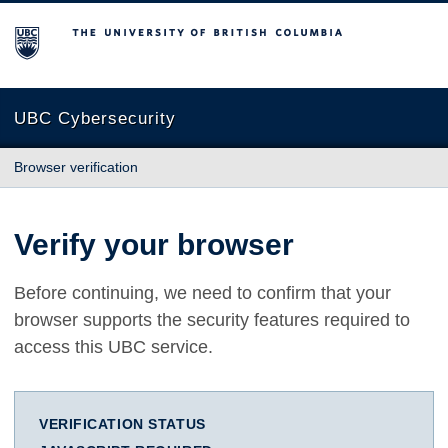
The University of British Columbia
UBC Cybersecurity
Browser verification
Verify your browser
Before continuing, we need to confirm that your
browser supports the security features required to
access this UBC service.
VERIFICATION STATUS