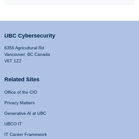
UBC Cybersecurity
6356 Agricultural Rd
Vancouver, BC Canada
V6T 1Z2
Related Sites
Office of the CIO
Privacy Matters
Generative AI at UBC
UBCO IT
IT Career Framework