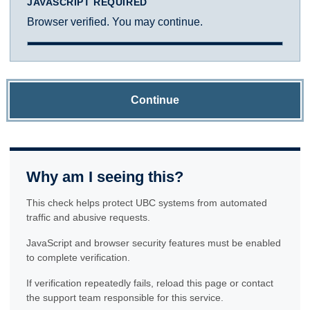
JAVASCRIPT REQUIRED
Browser verified. You may continue.
Continue
Why am I seeing this?
This check helps protect UBC systems from automated
traffic and abusive requests.
JavaScript and browser security features must be enabled
to complete verification.
If verification repeatedly fails, reload this page or contact
the support team responsible for this service.