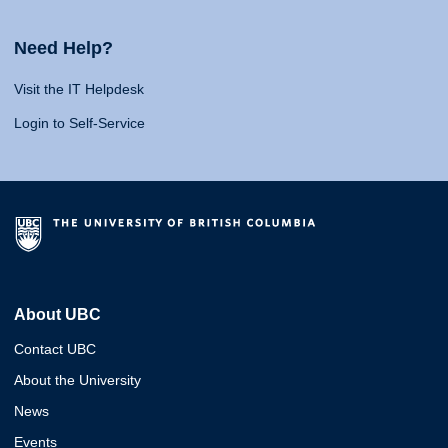
Need Help?
Visit the IT Helpdesk
Login to Self-Service
About UBC
Contact UBC
About the University
News
Events