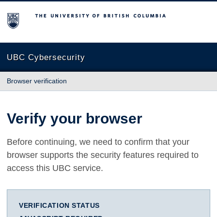
The University of British Columbia
UBC Cybersecurity
Browser verification
Verify your browser
Before continuing, we need to confirm that your
browser supports the security features required to
access this UBC service.
VERIFICATION STATUS