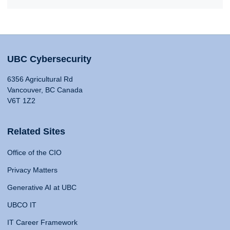
UBC Cybersecurity
6356 Agricultural Rd
Vancouver, BC Canada
V6T 1Z2
Related Sites
Office of the CIO
Privacy Matters
Generative AI at UBC
UBCO IT
IT Career Framework