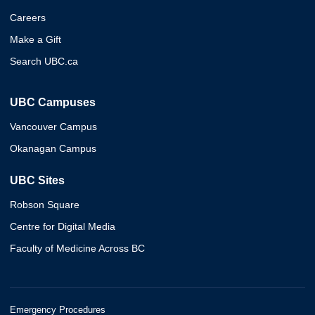
Careers
Make a Gift
Search UBC.ca
UBC Campuses
Vancouver Campus
Okanagan Campus
UBC Sites
Robson Square
Centre for Digital Media
Faculty of Medicine Across BC
Emergency Procedures