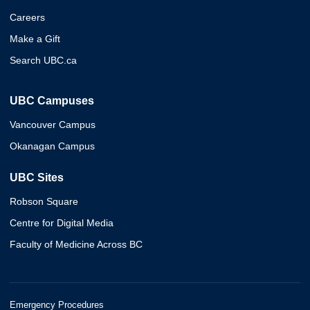
Careers
Make a Gift
Search UBC.ca
UBC Campuses
Vancouver Campus
Okanagan Campus
UBC Sites
Robson Square
Centre for Digital Media
Faculty of Medicine Across BC
Emergency Procedures