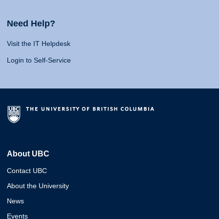
Need Help?
Visit the IT Helpdesk
Login to Self-Service
About UBC
Contact UBC
About the University
News
Events