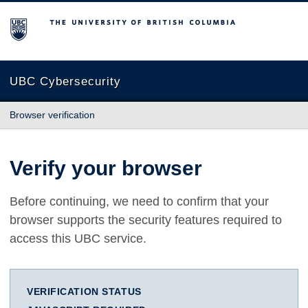
The University of British Columbia
UBC Cybersecurity
Browser verification
Verify your browser
Before continuing, we need to confirm that your
browser supports the security features required to
access this UBC service.
VERIFICATION STATUS