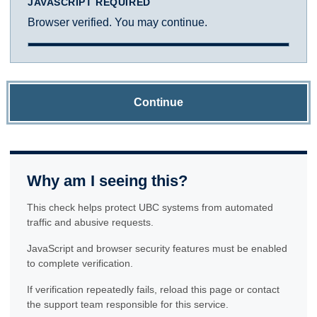
JAVASCRIPT REQUIRED
Browser verified. You may continue.
Continue
Why am I seeing this?
This check helps protect UBC systems from automated
traffic and abusive requests.
JavaScript and browser security features must be enabled
to complete verification.
If verification repeatedly fails, reload this page or contact
the support team responsible for this service.