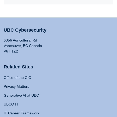
UBC Cybersecurity
6356 Agricultural Rd
Vancouver, BC Canada
V6T 1Z2
Related Sites
Office of the CIO
Privacy Matters
Generative AI at UBC
UBCO IT
IT Career Framework