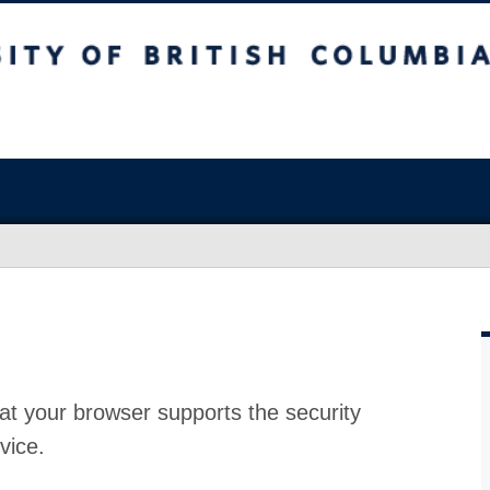
at your browser supports the security
vice.