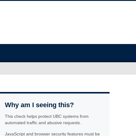
Why am I seeing this?
This check helps protect UBC systems from
automated traffic and abusive requests.
JavaScript and browser security features must be