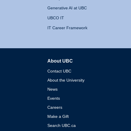
Generative AI at UBC
UBCO IT
IT Career Framework
About UBC
The University of British 
Contact UBC
About the University
News
Events
Careers
Make a Gift
Search UBC.ca