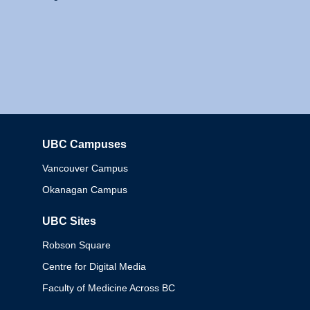
UBC Campuses
Columbia
Vancouver Campus
Okanagan Campus
UBC Sites
Robson Square
Centre for Digital Media
Faculty of Medicine Across BC