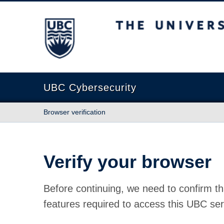
The University of British Columbia
UBC Cybersecurity
Browser verification
Verify your browser
Before continuing, we need to confirm th
features required to access this UBC ser