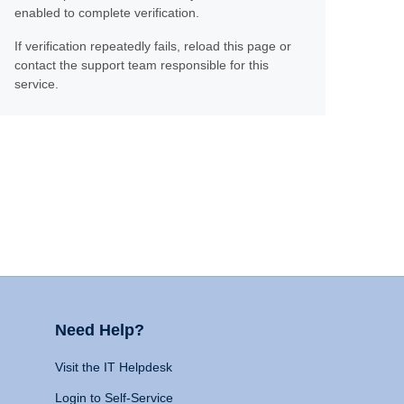
enabled to complete verification.
If verification repeatedly fails, reload this page or
contact the support team responsible for this
service.
Need Help?
Visit the IT Helpdesk
Login to Self-Service