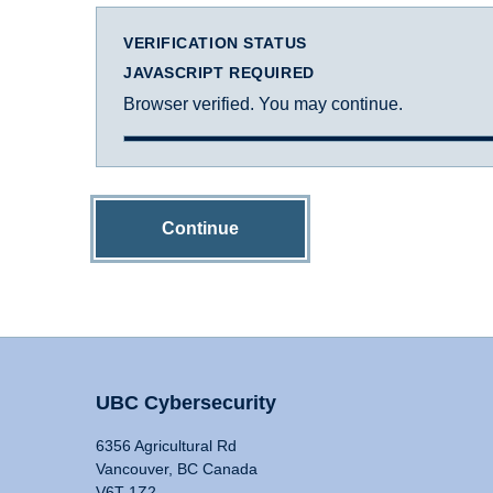
VERIFICATION STATUS
JAVASCRIPT REQUIRED
Browser verified. You may continue.
Continue
UBC Cybersecurity
6356 Agricultural Rd
Vancouver, BC Canada
V6T 1Z2