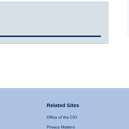
Related Sites
Office of the CIO
Privacy Matters