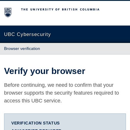
The University of British Columbia
UBC Cybersecurity
Browser verification
Verify your browser
Before continuing, we need to confirm that your
browser supports the security features required to
access this UBC service.
VERIFICATION STATUS