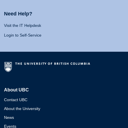
Need Help?
Visit the IT Helpdesk
Login to Self-Service
About UBC
Contact UBC
About the University
News
Events