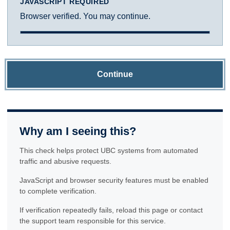
JAVASCRIPT REQUIRED
Browser verified. You may continue.
Continue
Why am I seeing this?
This check helps protect UBC systems from automated
traffic and abusive requests.
JavaScript and browser security features must be enabled
to complete verification.
If verification repeatedly fails, reload this page or contact
the support team responsible for this service.