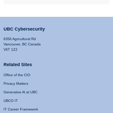
UBC Cybersecurity
6356 Agricultural Rd
Vancouver, BC Canada
V6T 1Z2
Related Sites
Office of the CIO
Privacy Matters
Generative AI at UBC
UBCO IT
IT Career Framework