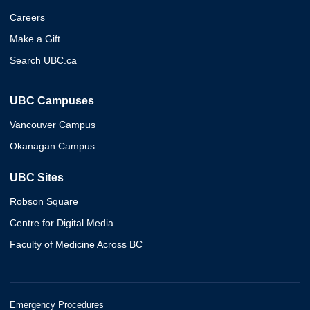
Careers
Make a Gift
Search UBC.ca
UBC Campuses
Vancouver Campus
Okanagan Campus
UBC Sites
Robson Square
Centre for Digital Media
Faculty of Medicine Across BC
Emergency Procedures