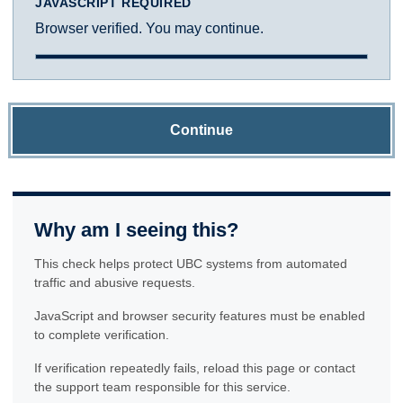
JAVASCRIPT REQUIRED
Browser verified. You may continue.
Continue
Why am I seeing this?
This check helps protect UBC systems from automated
traffic and abusive requests.
JavaScript and browser security features must be enabled
to complete verification.
If verification repeatedly fails, reload this page or contact
the support team responsible for this service.