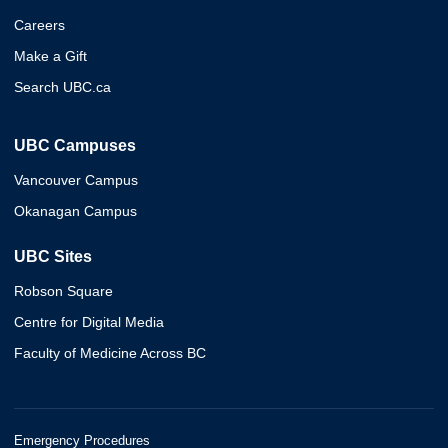
Careers
Make a Gift
Search UBC.ca
UBC Campuses
Vancouver Campus
Okanagan Campus
UBC Sites
Robson Square
Centre for Digital Media
Faculty of Medicine Across BC
Emergency Procedures