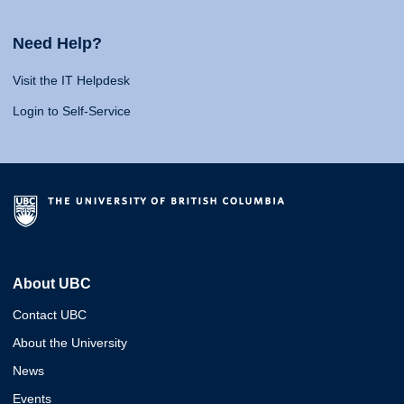
Need Help?
Visit the IT Helpdesk
Login to Self-Service
About UBC
Contact UBC
About the University
News
Events