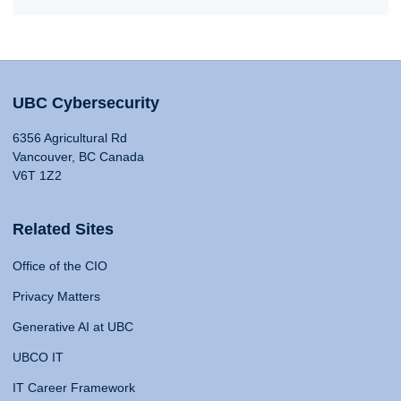
UBC Cybersecurity
6356 Agricultural Rd
Vancouver, BC Canada
V6T 1Z2
Related Sites
Office of the CIO
Privacy Matters
Generative AI at UBC
UBCO IT
IT Career Framework