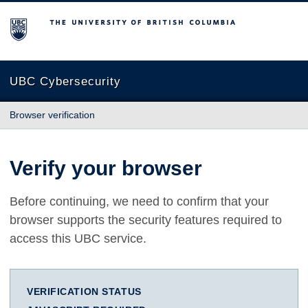
The University of British Columbia
UBC Cybersecurity
Browser verification
Verify your browser
Before continuing, we need to confirm that your
browser supports the security features required to
access this UBC service.
VERIFICATION STATUS