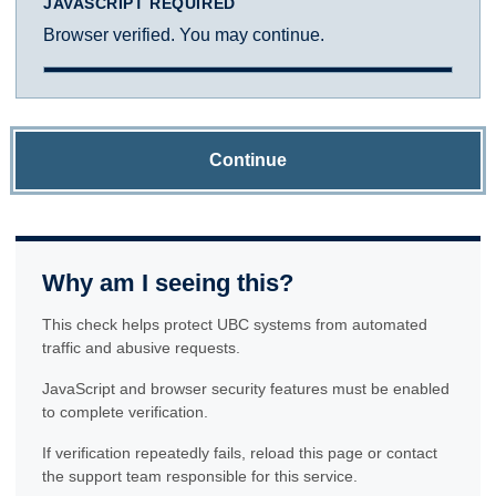
JAVASCRIPT REQUIRED
Browser verified. You may continue.
Continue
Why am I seeing this?
This check helps protect UBC systems from automated
traffic and abusive requests.
JavaScript and browser security features must be enabled
to complete verification.
If verification repeatedly fails, reload this page or contact
the support team responsible for this service.