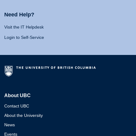
Need Help?
Visit the IT Helpdesk
Login to Self-Service
About UBC
Contact UBC
About the University
News
Events