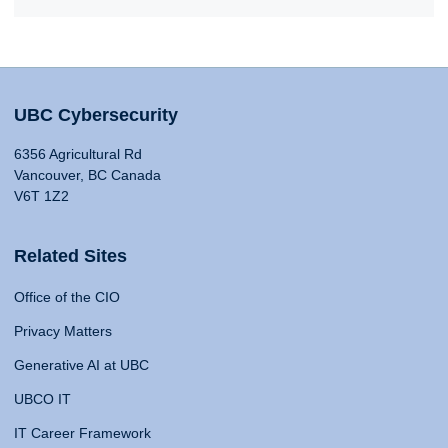
UBC Cybersecurity
6356 Agricultural Rd
Vancouver, BC Canada
V6T 1Z2
Related Sites
Office of the CIO
Privacy Matters
Generative AI at UBC
UBCO IT
IT Career Framework