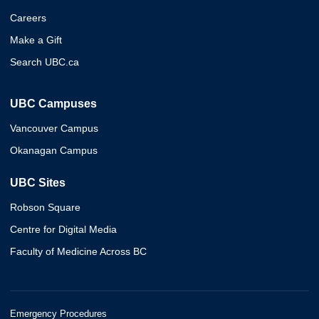
Careers
Make a Gift
Search UBC.ca
UBC Campuses
Vancouver Campus
Okanagan Campus
UBC Sites
Robson Square
Centre for Digital Media
Faculty of Medicine Across BC
Emergency Procedures