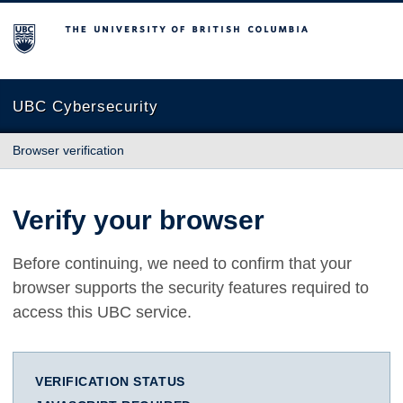
The University of British Columbia
UBC Cybersecurity
Browser verification
Verify your browser
Before continuing, we need to confirm that your
browser supports the security features required to
access this UBC service.
VERIFICATION STATUS