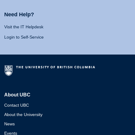
Need Help?
Visit the IT Helpdesk
Login to Self-Service
About UBC
Contact UBC
About the University
News
Events