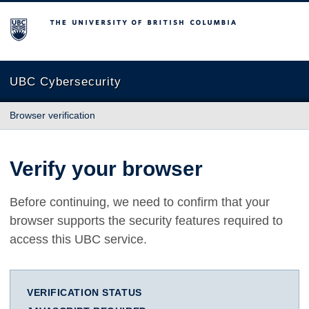
The University of British Columbia
UBC Cybersecurity
Browser verification
Verify your browser
Before continuing, we need to confirm that your
browser supports the security features required to
access this UBC service.
VERIFICATION STATUS