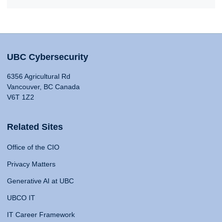
UBC Cybersecurity
6356 Agricultural Rd
Vancouver, BC Canada
V6T 1Z2
Related Sites
Office of the CIO
Privacy Matters
Generative AI at UBC
UBCO IT
IT Career Framework