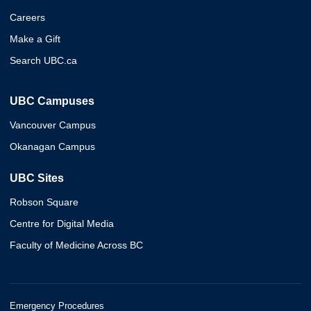
Careers
Make a Gift
Search UBC.ca
UBC Campuses
Vancouver Campus
Okanagan Campus
UBC Sites
Robson Square
Centre for Digital Media
Faculty of Medicine Across BC
Emergency Procedures