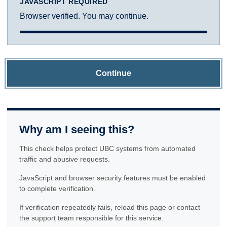
JAVASCRIPT REQUIRED
Browser verified. You may continue.
Continue
Why am I seeing this?
This check helps protect UBC systems from automated
traffic and abusive requests.
JavaScript and browser security features must be enabled
to complete verification.
If verification repeatedly fails, reload this page or contact
the support team responsible for this service.