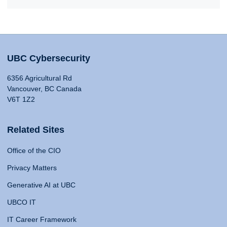
UBC Cybersecurity
6356 Agricultural Rd
Vancouver, BC Canada
V6T 1Z2
Related Sites
Office of the CIO
Privacy Matters
Generative AI at UBC
UBCO IT
IT Career Framework