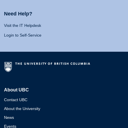
Need Help?
Visit the IT Helpdesk
Login to Self-Service
About UBC
Contact UBC
About the University
News
Events