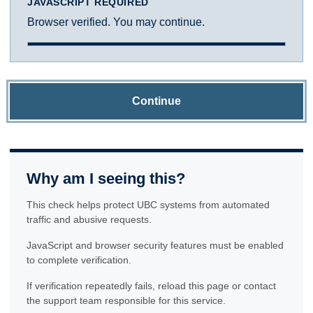
JAVASCRIPT REQUIRED
Browser verified. You may continue.
Continue
Why am I seeing this?
This check helps protect UBC systems from automated
traffic and abusive requests.
JavaScript and browser security features must be enabled
to complete verification.
If verification repeatedly fails, reload this page or contact
the support team responsible for this service.