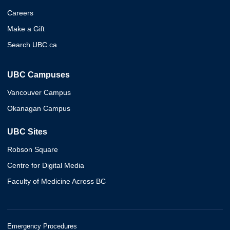
Careers
Make a Gift
Search UBC.ca
UBC Campuses
Vancouver Campus
Okanagan Campus
UBC Sites
Robson Square
Centre for Digital Media
Faculty of Medicine Across BC
Emergency Procedures