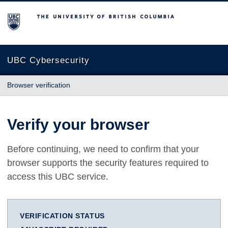
The University of British Columbia
UBC Cybersecurity
Browser verification
Verify your browser
Before continuing, we need to confirm that your
browser supports the security features required to
access this UBC service.
VERIFICATION STATUS