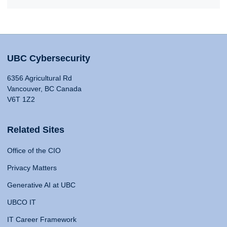
UBC Cybersecurity
6356 Agricultural Rd
Vancouver, BC Canada
V6T 1Z2
Related Sites
Office of the CIO
Privacy Matters
Generative AI at UBC
UBCO IT
IT Career Framework