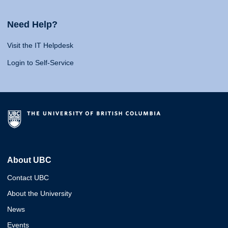
Need Help?
Visit the IT Helpdesk
Login to Self-Service
About UBC
Contact UBC
About the University
News
Events