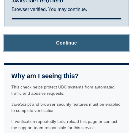
JAVASCRIPT REQUIRED
Browser verified. You may continue.
Continue
Why am I seeing this?
This check helps protect UBC systems from automated
traffic and abusive requests.
JavaScript and browser security features must be enabled
to complete verification.
If verification repeatedly fails, reload this page or contact
the support team responsible for this service.