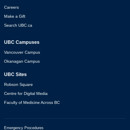
Careers
Make a Gift
Search UBC.ca
UBC Campuses
Vancouver Campus
Okanagan Campus
UBC Sites
Robson Square
Centre for Digital Media
Faculty of Medicine Across BC
Emergency Procedures