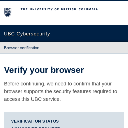
The University of British Columbia
UBC Cybersecurity
Browser verification
Verify your browser
Before continuing, we need to confirm that your
browser supports the security features required to
access this UBC service.
VERIFICATION STATUS