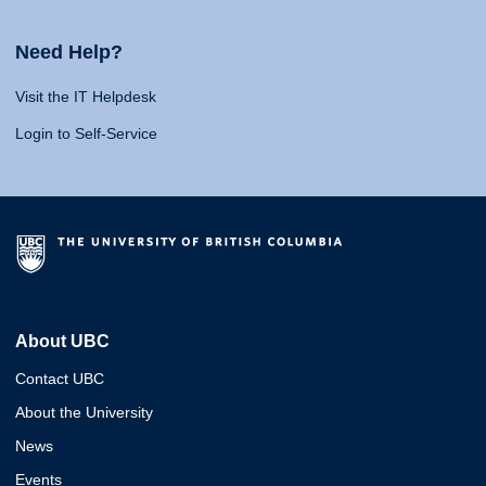
Need Help?
Visit the IT Helpdesk
Login to Self-Service
About UBC
Contact UBC
About the University
News
Events