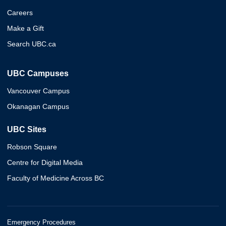
Careers
Make a Gift
Search UBC.ca
UBC Campuses
Vancouver Campus
Okanagan Campus
UBC Sites
Robson Square
Centre for Digital Media
Faculty of Medicine Across BC
Emergency Procedures