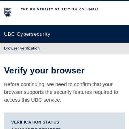
The University of British Columbia
UBC Cybersecurity
Browser verification
Verify your browser
Before continuing, we need to confirm that your
browser supports the security features required to
access this UBC service.
VERIFICATION STATUS