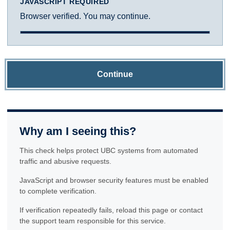
JAVASCRIPT REQUIRED
Browser verified. You may continue.
Continue
Why am I seeing this?
This check helps protect UBC systems from automated
traffic and abusive requests.
JavaScript and browser security features must be enabled
to complete verification.
If verification repeatedly fails, reload this page or contact
the support team responsible for this service.