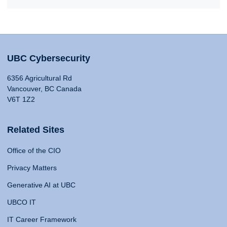
UBC Cybersecurity
6356 Agricultural Rd
Vancouver, BC Canada
V6T 1Z2
Related Sites
Office of the CIO
Privacy Matters
Generative AI at UBC
UBCO IT
IT Career Framework