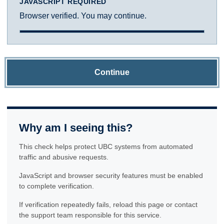
JAVASCRIPT REQUIRED
Browser verified. You may continue.
Continue
Why am I seeing this?
This check helps protect UBC systems from automated
traffic and abusive requests.
JavaScript and browser security features must be enabled
to complete verification.
If verification repeatedly fails, reload this page or contact
the support team responsible for this service.