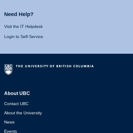
Need Help?
Visit the IT Helpdesk
Login to Self-Service
About UBC
Contact UBC
About the University
News
Events