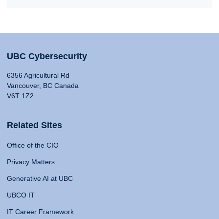
UBC Cybersecurity
6356 Agricultural Rd
Vancouver, BC Canada
V6T 1Z2
Related Sites
Office of the CIO
Privacy Matters
Generative AI at UBC
UBCO IT
IT Career Framework