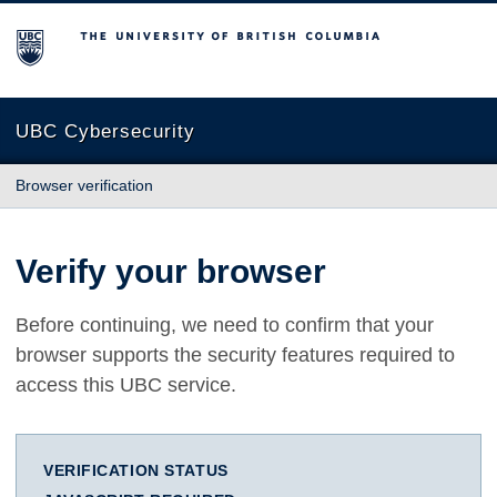
The University of British Columbia
UBC Cybersecurity
Browser verification
Verify your browser
Before continuing, we need to confirm that your
browser supports the security features required to
access this UBC service.
VERIFICATION STATUS