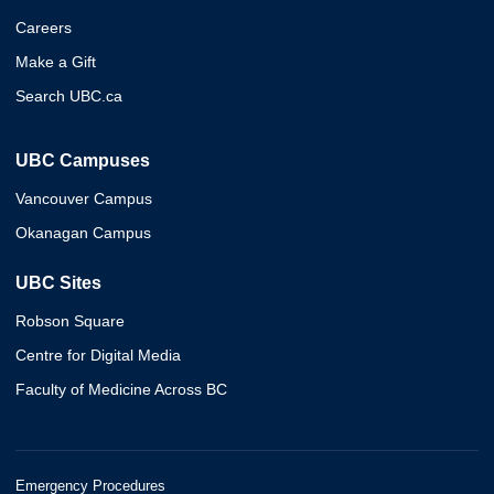
Careers
Make a Gift
Search UBC.ca
UBC Campuses
Vancouver Campus
Okanagan Campus
UBC Sites
Robson Square
Centre for Digital Media
Faculty of Medicine Across BC
Emergency Procedures