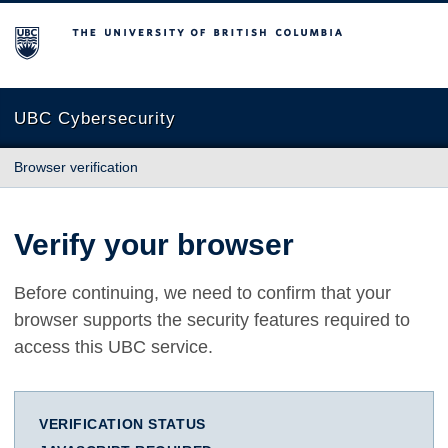
The University of British Columbia
UBC Cybersecurity
Browser verification
Verify your browser
Before continuing, we need to confirm that your
browser supports the security features required to
access this UBC service.
VERIFICATION STATUS