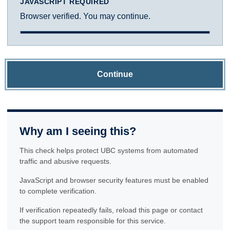
JAVASCRIPT REQUIRED
Browser verified. You may continue.
Continue
Why am I seeing this?
This check helps protect UBC systems from automated
traffic and abusive requests.
JavaScript and browser security features must be enabled
to complete verification.
If verification repeatedly fails, reload this page or contact
the support team responsible for this service.