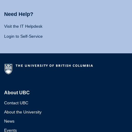
Need Help?
Visit the IT Helpdesk
Login to Self-Service
About UBC
Contact UBC
About the University
News
Events