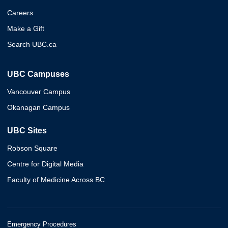
Careers
Make a Gift
Search UBC.ca
UBC Campuses
Vancouver Campus
Okanagan Campus
UBC Sites
Robson Square
Centre for Digital Media
Faculty of Medicine Across BC
Emergency Procedures