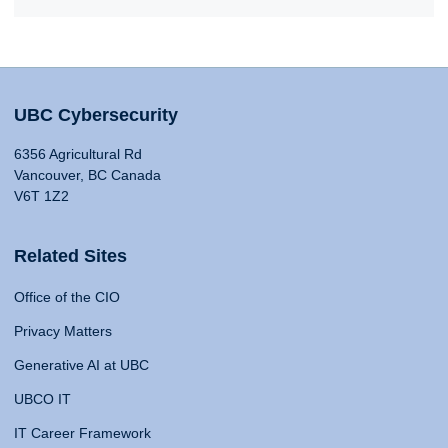
UBC Cybersecurity
6356 Agricultural Rd
Vancouver, BC Canada
V6T 1Z2
Related Sites
Office of the CIO
Privacy Matters
Generative AI at UBC
UBCO IT
IT Career Framework