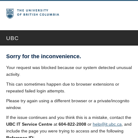
UBC
Sorry for the inconvenience.
Your request was blocked because our system detected unusual
activity.
This can sometimes happen due to browser extensions or
repeated failed login attempts.
Please try again using a different browser or a private/incognito
window.
If the issue continues and you think this is a mistake, contact the
UBC IT Service Centre
at
604-822-2008
or
help@it.ubc.ca
, and
include the page you were trying to access and the following
Reference ID: