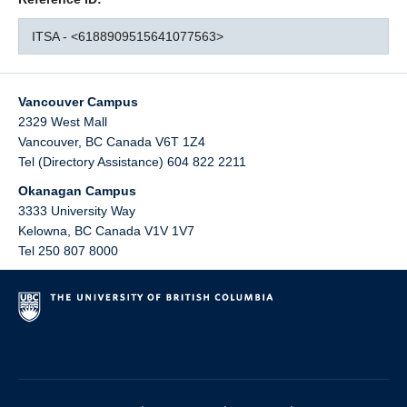
ITSA - <6188909515641077563>
Vancouver Campus
2329 West Mall
Vancouver
,
BC
Canada
V6T 1Z4
Tel (Directory Assistance) 604 822 2211
Okanagan Campus
3333 University Way
Kelowna
,
BC
Canada
V1V 1V7
Tel 250 807 8000