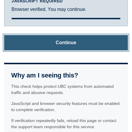
JAVASCRIPT REQUIRED
Browser verified. You may continue.
Continue
Why am I seeing this?
This check helps protect UBC systems from automated
traffic and abusive requests.
JavaScript and browser security features must be enabled
to complete verification.
If verification repeatedly fails, reload this page or contact
the support team responsible for this service.