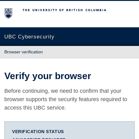
The University of British Columbia
UBC Cybersecurity
Browser verification
Verify your browser
Before continuing, we need to confirm that your
browser supports the security features required to
access this UBC service.
VERIFICATION STATUS