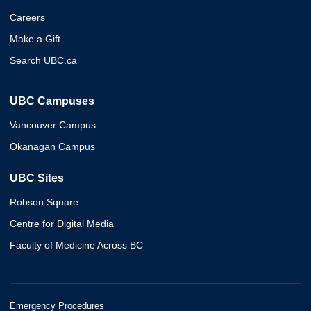
Careers
Make a Gift
Search UBC.ca
UBC Campuses
Vancouver Campus
Okanagan Campus
UBC Sites
Robson Square
Centre for Digital Media
Faculty of Medicine Across BC
Emergency Procedures