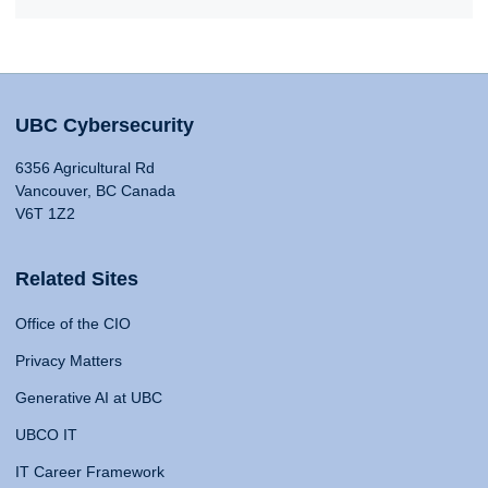
UBC Cybersecurity
6356 Agricultural Rd
Vancouver, BC Canada
V6T 1Z2
Related Sites
Office of the CIO
Privacy Matters
Generative AI at UBC
UBCO IT
IT Career Framework