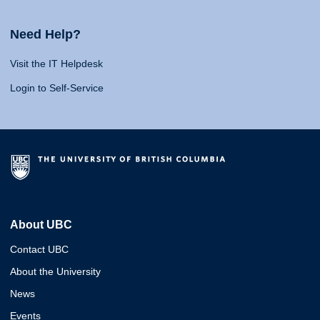
Need Help?
Visit the IT Helpdesk
Login to Self-Service
About UBC
Contact UBC
About the University
News
Events