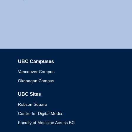
UBC Campuses
Columbia
Vancouver Campus
Okanagan Campus
UBC Sites
Robson Square
Centre for Digital Media
Faculty of Medicine Across BC