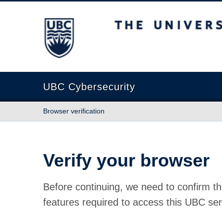
The University of British Columbia
UBC Cybersecurity
Browser verification
Verify your browser
Before continuing, we need to confirm th
features required to access this UBC ser