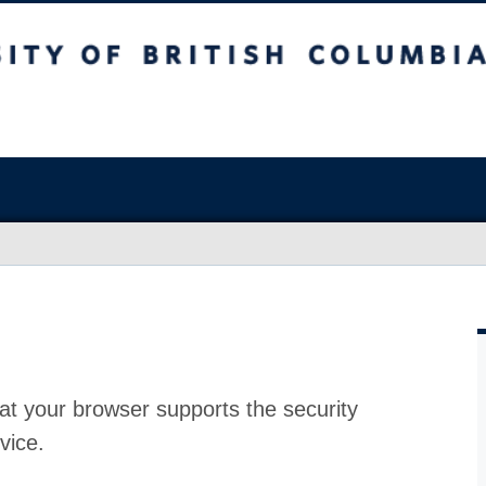
at your browser supports the security
vice.