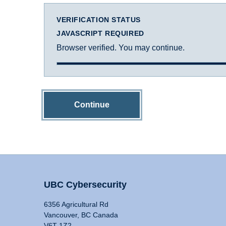
VERIFICATION STATUS
JAVASCRIPT REQUIRED
Browser verified. You may continue.
Continue
UBC Cybersecurity
6356 Agricultural Rd
Vancouver, BC Canada
V6T 1Z2