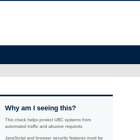
Why am I seeing this?
This check helps protect UBC systems from
automated traffic and abusive requests.
JavaScript and browser security features must be