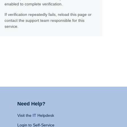
enabled to complete verification.
If verification repeatedly fails, reload this page or
contact the support team responsible for this
service.
Need Help?
Visit the IT Helpdesk
Login to Self-Service