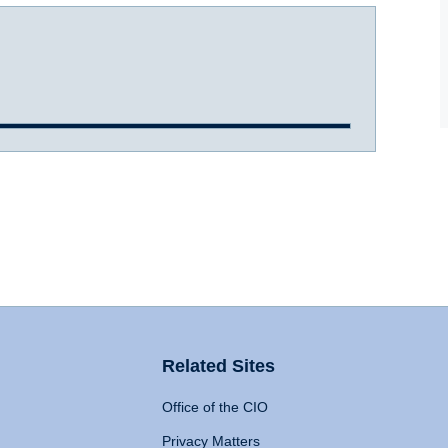
Related Sites
Office of the CIO
Privacy Matters