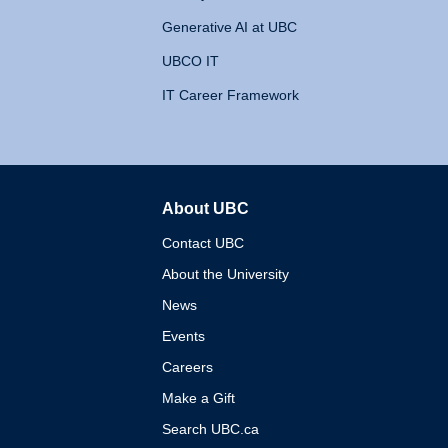
Generative AI at UBC
UBCO IT
IT Career Framework
About UBC
The University of British 
Contact UBC
About the University
News
Events
Careers
Make a Gift
Search UBC.ca