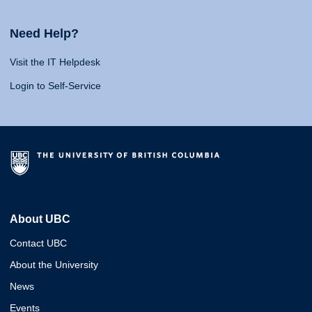
Need Help?
Visit the IT Helpdesk
Login to Self-Service
About UBC
Contact UBC
About the University
News
Events