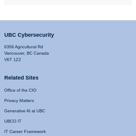
UBC Cybersecurity
6356 Agricultural Rd
Vancouver, BC Canada
V6T 1Z2
Related Sites
Office of the CIO
Privacy Matters
Generative AI at UBC
UBCO IT
IT Career Framework