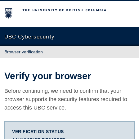
The University of British Columbia
UBC Cybersecurity
Browser verification
Verify your browser
Before continuing, we need to confirm that your
browser supports the security features required to
access this UBC service.
VERIFICATION STATUS