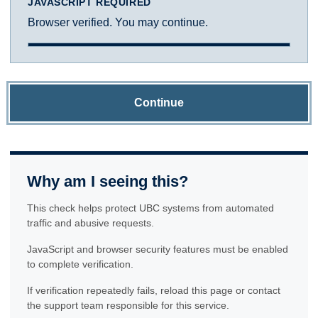
JAVASCRIPT REQUIRED
Browser verified. You may continue.
Continue
Why am I seeing this?
This check helps protect UBC systems from automated
traffic and abusive requests.
JavaScript and browser security features must be enabled
to complete verification.
If verification repeatedly fails, reload this page or contact
the support team responsible for this service.