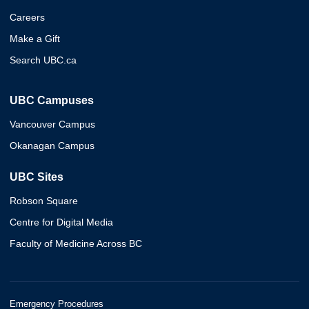
Careers
Make a Gift
Search UBC.ca
UBC Campuses
Vancouver Campus
Okanagan Campus
UBC Sites
Robson Square
Centre for Digital Media
Faculty of Medicine Across BC
Emergency Procedures