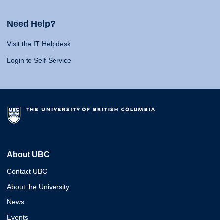
Need Help?
Visit the IT Helpdesk
Login to Self-Service
About UBC
Contact UBC
About the University
News
Events