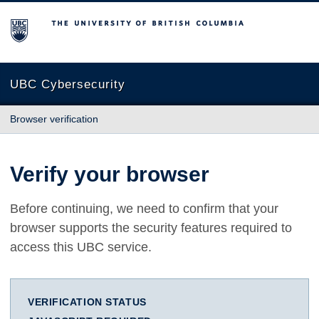
The University of British Columbia
UBC Cybersecurity
Browser verification
Verify your browser
Before continuing, we need to confirm that your
browser supports the security features required to
access this UBC service.
VERIFICATION STATUS