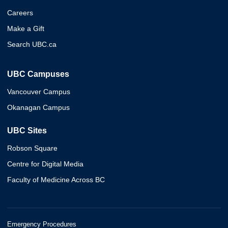
Careers
Make a Gift
Search UBC.ca
UBC Campuses
Vancouver Campus
Okanagan Campus
UBC Sites
Robson Square
Centre for Digital Media
Faculty of Medicine Across BC
Emergency Procedures