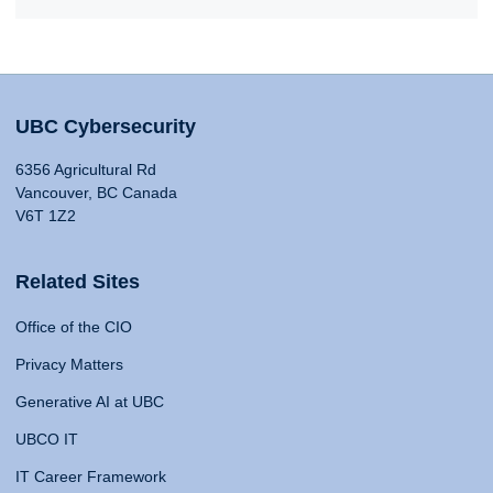
UBC Cybersecurity
6356 Agricultural Rd
Vancouver, BC Canada
V6T 1Z2
Related Sites
Office of the CIO
Privacy Matters
Generative AI at UBC
UBCO IT
IT Career Framework