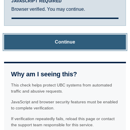
JAVASCRIPT REQUIRED
Browser verified. You may continue.
Continue
Why am I seeing this?
This check helps protect UBC systems from automated
traffic and abusive requests.
JavaScript and browser security features must be enabled
to complete verification.
If verification repeatedly fails, reload this page or contact
the support team responsible for this service.