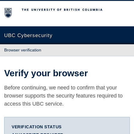
The University of British Columbia
UBC Cybersecurity
Browser verification
Verify your browser
Before continuing, we need to confirm that your
browser supports the security features required to
access this UBC service.
VERIFICATION STATUS