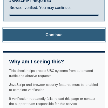
JAVASCRIPT REQUIRED
Browser verified. You may continue.
Continue
Why am I seeing this?
This check helps protect UBC systems from automated
traffic and abusive requests.
JavaScript and browser security features must be enabled
to complete verification.
If verification repeatedly fails, reload this page or contact
the support team responsible for this service.