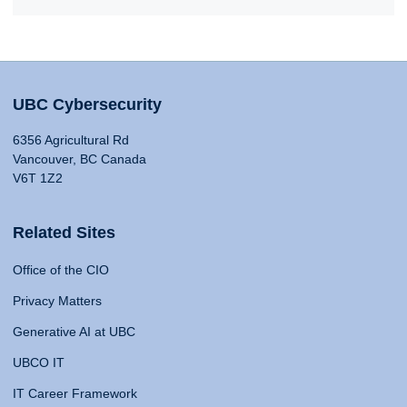
UBC Cybersecurity
6356 Agricultural Rd
Vancouver, BC Canada
V6T 1Z2
Related Sites
Office of the CIO
Privacy Matters
Generative AI at UBC
UBCO IT
IT Career Framework