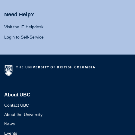
Need Help?
Visit the IT Helpdesk
Login to Self-Service
About UBC
Contact UBC
About the University
News
Events