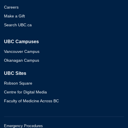
Careers
Make a Gift
Search UBC.ca
UBC Campuses
Vancouver Campus
Okanagan Campus
UBC Sites
Robson Square
Centre for Digital Media
Faculty of Medicine Across BC
Emergency Procedures