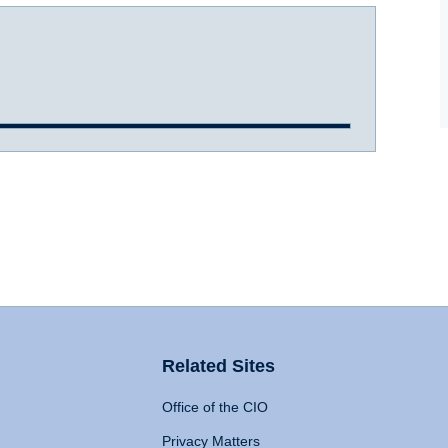
Related Sites
Office of the CIO
Privacy Matters