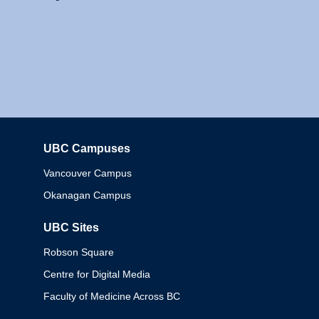
UBC Campuses
Columbia
Vancouver Campus
Okanagan Campus
UBC Sites
Robson Square
Centre for Digital Media
Faculty of Medicine Across BC