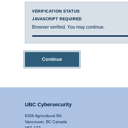
VERIFICATION STATUS
JAVASCRIPT REQUIRED
Browser verified. You may continue.
Continue
UBC Cybersecurity
6356 Agricultural Rd
Vancouver, BC Canada
V6T 1Z2