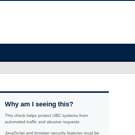
Why am I seeing this?
This check helps protect UBC systems from
automated traffic and abusive requests.
JavaScript and browser security features must be