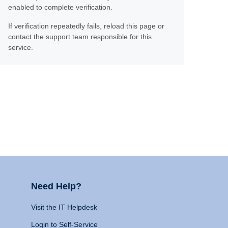
enabled to complete verification.
If verification repeatedly fails, reload this page or
contact the support team responsible for this
service.
Need Help?
Visit the IT Helpdesk
Login to Self-Service