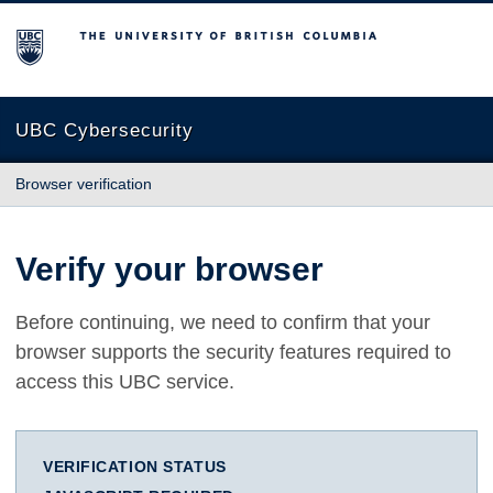
The University of British Columbia
UBC Cybersecurity
Browser verification
Verify your browser
Before continuing, we need to confirm that your
browser supports the security features required to
access this UBC service.
VERIFICATION STATUS