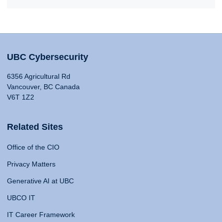
UBC Cybersecurity
6356 Agricultural Rd
Vancouver, BC Canada
V6T 1Z2
Related Sites
Office of the CIO
Privacy Matters
Generative AI at UBC
UBCO IT
IT Career Framework