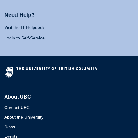
Need Help?
Visit the IT Helpdesk
Login to Self-Service
About UBC
Contact UBC
About the University
News
Events