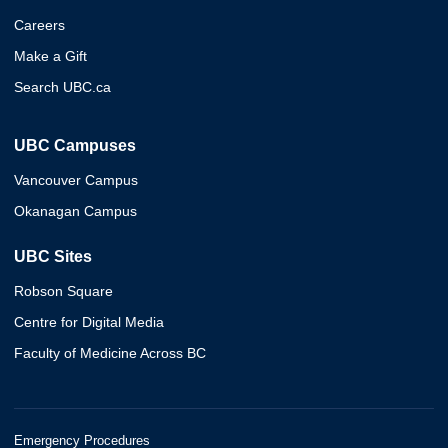
Careers
Make a Gift
Search UBC.ca
UBC Campuses
Vancouver Campus
Okanagan Campus
UBC Sites
Robson Square
Centre for Digital Media
Faculty of Medicine Across BC
Emergency Procedures