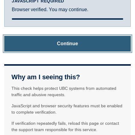
JAVASCRIPT REQUIRED
Browser verified. You may continue.
Continue
Why am I seeing this?
This check helps protect UBC systems from automated
traffic and abusive requests.
JavaScript and browser security features must be enabled
to complete verification.
If verification repeatedly fails, reload this page or contact
the support team responsible for this service.