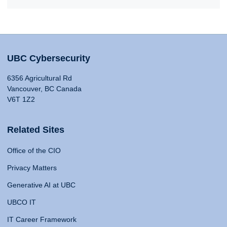
UBC Cybersecurity
6356 Agricultural Rd
Vancouver, BC Canada
V6T 1Z2
Related Sites
Office of the CIO
Privacy Matters
Generative AI at UBC
UBCO IT
IT Career Framework