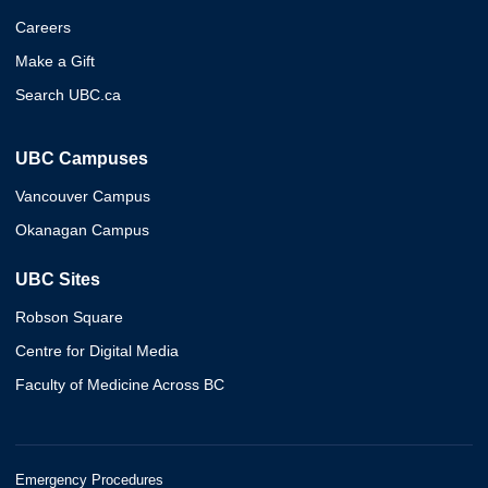
Careers
Make a Gift
Search UBC.ca
UBC Campuses
Vancouver Campus
Okanagan Campus
UBC Sites
Robson Square
Centre for Digital Media
Faculty of Medicine Across BC
Emergency Procedures