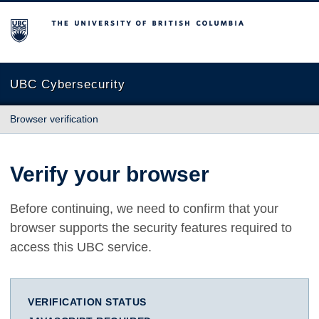
The University of British Columbia
UBC Cybersecurity
Browser verification
Verify your browser
Before continuing, we need to confirm that your
browser supports the security features required to
access this UBC service.
VERIFICATION STATUS