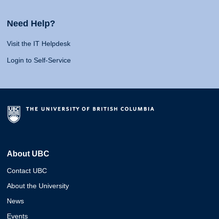
Need Help?
Visit the IT Helpdesk
Login to Self-Service
About UBC
Contact UBC
About the University
News
Events