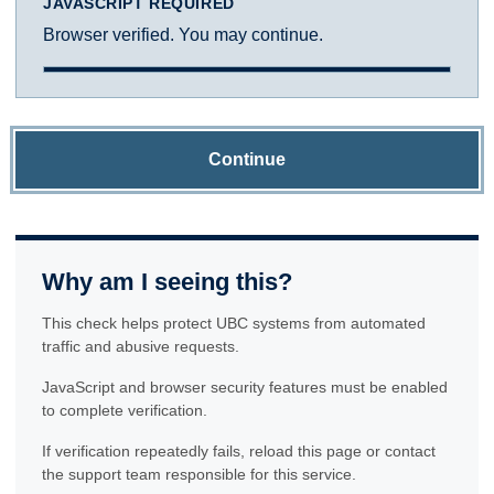
JAVASCRIPT REQUIRED
Browser verified. You may continue.
Continue
Why am I seeing this?
This check helps protect UBC systems from automated
traffic and abusive requests.
JavaScript and browser security features must be enabled
to complete verification.
If verification repeatedly fails, reload this page or contact
the support team responsible for this service.