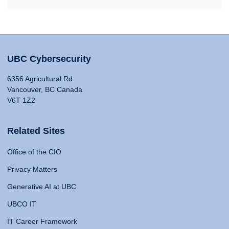
UBC Cybersecurity
6356 Agricultural Rd
Vancouver, BC Canada
V6T 1Z2
Related Sites
Office of the CIO
Privacy Matters
Generative AI at UBC
UBCO IT
IT Career Framework