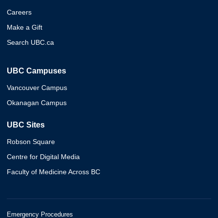
Careers
Make a Gift
Search UBC.ca
UBC Campuses
Vancouver Campus
Okanagan Campus
UBC Sites
Robson Square
Centre for Digital Media
Faculty of Medicine Across BC
Emergency Procedures