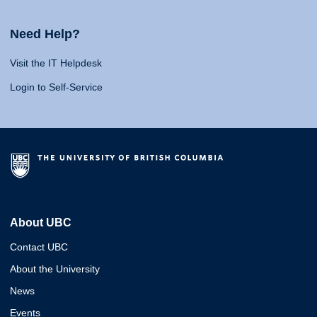
Need Help?
Visit the IT Helpdesk
Login to Self-Service
About UBC
Contact UBC
About the University
News
Events