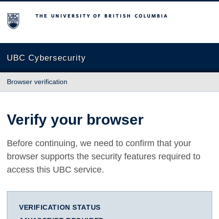
The University of British Columbia
UBC Cybersecurity
Browser verification
Verify your browser
Before continuing, we need to confirm that your
browser supports the security features required to
access this UBC service.
VERIFICATION STATUS