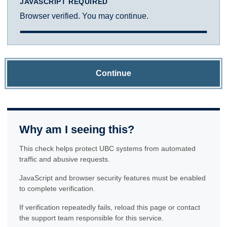
JAVASCRIPT REQUIRED
Browser verified. You may continue.
Continue
Why am I seeing this?
This check helps protect UBC systems from automated
traffic and abusive requests.
JavaScript and browser security features must be enabled
to complete verification.
If verification repeatedly fails, reload this page or contact
the support team responsible for this service.